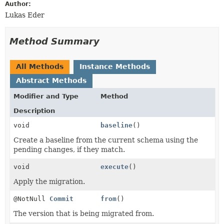
Author:
Lukas Eder
Method Summary
All Methods
Instance Methods
Abstract Methods
Modifier and Type
Method
Description
void
baseline
()
Create a baseline from the current schema using the
pending changes, if they match.
void
execute
()
Apply the migration.
@NotNull
Commit
from
()
The version that is being migrated from.