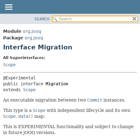
SEARCH
MODULE
SUMMARY:
NESTED
PACKAGE
Module
org.jooq
FIELD
CLASS
Package
org.jooq
CONSTR
Interface Migration
USE
METHOD
DEPRECATED
All Superinterfaces:
INDEX
Scope
DETAIL:
HELP
FIELD
CONSTR
public interface 
Migration
extends 
Scope
METHOD
An executable migration between two
Commit
instances.
This type is a
Scope
with independent lifecycle and its own
Scope.data()
map.
This is EXPERIMENTAL functionality and subject to change
in future jOOQ versions.