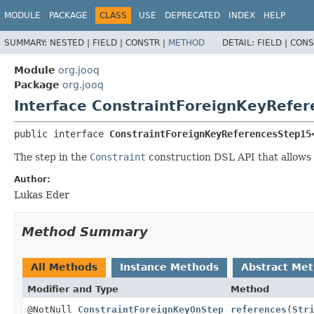
MODULE
PACKAGE
CLASS
USE
DEPRECATED
INDEX
HELP
SUMMARY:
NESTED |
FIELD |
CONSTR |
METHOD
DETAIL:
FIELD |
CONS
Module
org.jooq
Package
org.jooq
Interface ConstraintForeignKeyRefe
public interface 
ConstraintForeignKeyReferencesStep15
The step in the
Constraint
construction DSL API that allows
Author:
Lukas Eder
Method Summary
All Methods
Instance Methods
Abstract Me
Modifier and Type
Method
@NotNull
ConstraintForeignKeyOnStep
references
(
Str