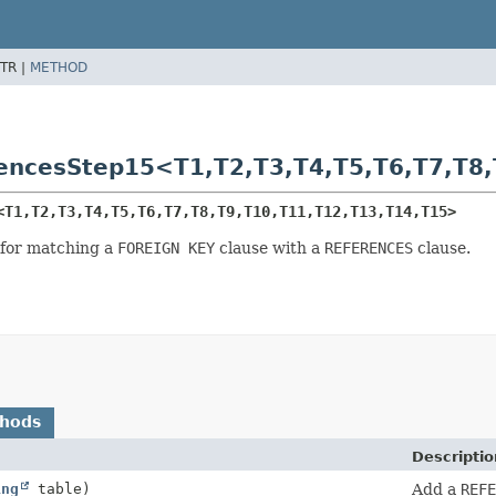
TR |
METHOD
rencesStep15<T1,
T2,
T3,
T4,
T5,
T6,
T7,
T8,
<T1,
T2,
T3,
T4,
T5,
T6,
T7,
T8,
T9,
T10,
T11,
T12,
T13,
T14,
T15>
 for matching a
FOREIGN KEY
clause with a
REFERENCES
clause.
thods
Descriptio
ing
table)
Add a
REFE