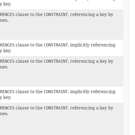
y key.
RENCES
clause to the
CONSTRAINT
, referencing a key by
mes.
RENCES
clause to the
CONSTRAINT
, implicitly referencing
y key.
RENCES
clause to the
CONSTRAINT
, referencing a key by
mes.
RENCES
clause to the
CONSTRAINT
, implicitly referencing
y key.
RENCES
clause to the
CONSTRAINT
, referencing a key by
mes.