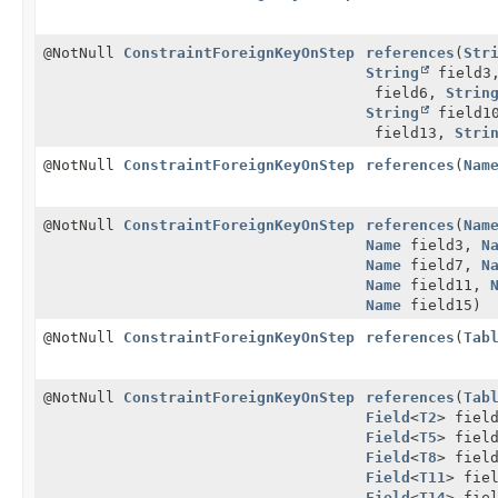
@NotNull
ConstraintForeignKeyOnStep
references
(
Str
String
field3
field6,
Strin
String
field1
field13,
Stri
@NotNull
ConstraintForeignKeyOnStep
references
(
Nam
@NotNull
ConstraintForeignKeyOnStep
references
(
Nam
Name
field3,
N
Name
field7,
N
Name
field11,
Name
field15)
@NotNull
ConstraintForeignKeyOnStep
references
(
Tab
@NotNull
ConstraintForeignKeyOnStep
references
(
Tab
Field
<
T2
> fiel
Field
<
T5
> fiel
Field
<
T8
> fiel
Field
<
T11
> fie
Field
<
T14
> fie