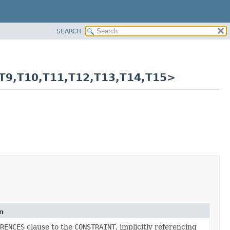
SEARCH
T9,
T10,
T11,
T12,
T13,
T14,
T15>
n
RENCES
clause to the
CONSTRAINT
, implicitly referencing