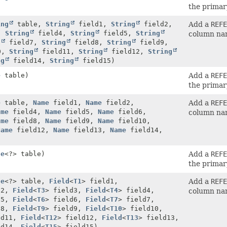
the primar
ing
table,
String
field1,
String
field2,
Add a
REFE
,
String
field4,
String
field5,
String
column na
g
field7,
String
field8,
String
field9,
0,
String
field11,
String
field12,
String
ng
field14,
String
field15)
e
table)
Add a
REFE
the primar
e
table,
Name
field1,
Name
field2,
Add a
REFE
ame
field4,
Name
field5,
Name
field6,
column na
ame
field8,
Name
field9,
Name
field10,
Name
field12,
Name
field13,
Name
field14,
le
<?> table)
Add a
REFE
the primar
le
<?> table,
Field
<
T1
> field1,
Add a
REFE
d2,
Field
<
T3
> field3,
Field
<
T4
> field4,
column na
d5,
Field
<
T6
> field6,
Field
<
T7
> field7,
d8,
Field
<
T9
> field9,
Field
<
T10
> field10,
ld11,
Field
<
T12
> field12,
Field
<
T13
> field13,
ld14,
Field
<
T15
> field15)