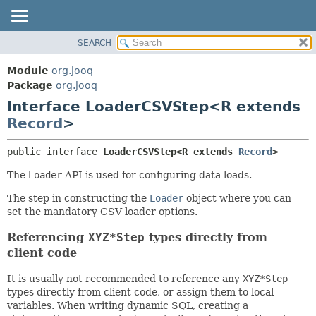
SEARCH
MODULE
SUMMARY:
NESTED
PACKAGE
Module
org.jooq
FIELD
CLASS
Package
org.jooq
CONSTR
Interface LoaderCSVStep<R extends
USE
METHOD
Record
>
DEPRECATED
INDEX
DETAIL:
public interface 
LoaderCSVStep<R extends 
Record
>
HELP
FIELD
The
Loader
API is used for configuring data loads.
CONSTR
The step in constructing the
Loader
object where you can
METHOD
set the mandatory CSV loader options.
Referencing
XYZ*Step
types directly from
client code
It is usually not recommended to reference any
XYZ*Step
types directly from client code, or assign them to local
variables. When writing dynamic SQL, creating a