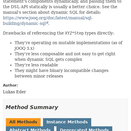
statement's components dynamically, and passing them to
the DSL API statically is usually a better choice. See the
manual's section about dynamic SQL for details:
https://www.jooq.org/doc/latest/manual/sql-
building/dynamic-sql
.
Drawbacks of referencing the
XYZ*Step
types directly:
They're operating on mutable implementations (as of
jOOQ 3.x)
They're less composable and not easy to get right
when dynamic SQL gets complex
They're less readable
They might have binary incompatible changes
between minor releases
Author:
Lukas Eder
Method Summary
All Methods
Instance Methods
Abstract Methods
Deprecated Methods