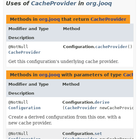
Uses of
CacheProvider
in
org.jooq
Methods in
org.jooq
that return
CacheProvider
Modifier and Type
Method
Description
@NotNull
Configuration.
cacheProvider
()
CacheProvider
Get this configuration's underlying cache provider.
Methods in
org.jooq
with parameters of type
Cache
Modifier and Type
Method
Description
@NotNull
Configuration.
derive
Configuration
(
CacheProvider
newCacheProvide
Create a derived configuration from this one, with a
new cache provider.
@NotNull
Configuration.
set