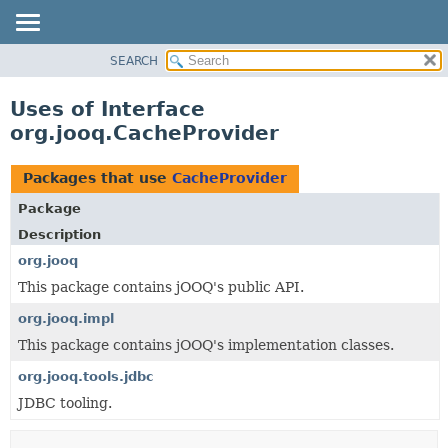
SEARCH
MODULE
PACKAGE
Uses of Interface
CLASS
org.jooq.CacheProvider
USE
TREE
Packages that use
CacheProvider
DEPRECATED
Package
INDEX
Description
HELP
org.jooq
This package contains jOOQ's public API.
org.jooq.impl
This package contains jOOQ's implementation classes.
org.jooq.tools.jdbc
JDBC tooling.