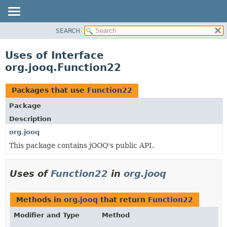
SEARCH
MODULE
PACKAGE
Uses of Interface
CLASS
org.jooq.Function22
USE
TREE
Packages that use
Function22
DEPRECATED
Package
INDEX
Description
HELP
org.jooq
This package contains jOOQ's public API.
Uses of
Function22
in
org.jooq
Methods in
org.jooq
that return
Function22
Modifier and Type
Method