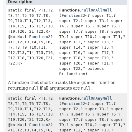
Description
static final <T1,
T2,
Functions.
nullOnAllNull
T3,
T4,
T5,
T6,
T7,
T8,
(
Function22
<? super T1,
?
T9,
T10,
T11,
T12,
T13,
super T2,
? super T3,
? super
T14,
T15,
T16,
T17,
T18,
T4,
? super T5,
? super T6,
?
T19,
T20,
T21,
T22,
R>
super T7,
? super T8,
? super
@NotNull
Function22
T9,
? super T10,
? super T11,
?
<T1,
T2,
T3,
T4,
T5,
T6,
super T12,
? super T13,
?
T7,
T8,
T9,
T10,
T11,
super T14,
? super T15,
?
T12,
T13,
T14,
T15,
T16,
super T16,
? super T17,
?
T17,
T18,
T19,
T20,
T21,
super T18,
? super T19,
?
T22,
R>
super T20,
? super T21,
?
super T22,
? extends
R> function)
A function that short circuits the argument function
returning
null
if all arguments are
null
.
static final <T1,
T2,
Functions.
nullOnAnyNull
T3,
T4,
T5,
T6,
T7,
T8,
(
Function22
<? super T1,
?
T9,
T10,
T11,
T12,
T13,
super T2,
? super T3,
? super
T14,
T15,
T16,
T17,
T18,
T4,
? super T5,
? super T6,
?
T19,
T20,
T21,
T22,
R>
super T7,
? super T8,
? super
@NotNull
Function22
T9,
? super T10,
? super T11,
?
<T1,
T2,
T3,
T4,
T5,
T6,
super T12,
? super T13,
?