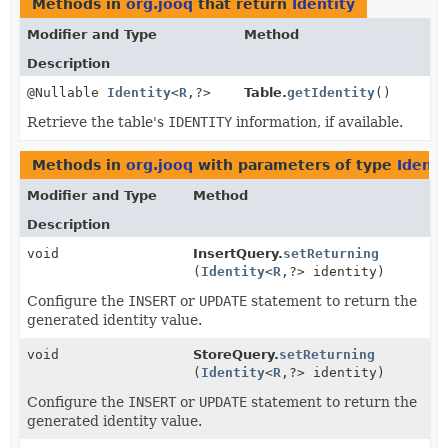
Methods in
org.jooq
that return
Identity
Modifier and Type
Method
Description
@Nullable
Identity
<
R
,
?>
Table.
getIdentity
()
Retrieve the table's
IDENTITY
information, if available.
Methods in
org.jooq
with parameters of type
Identi
Modifier and Type
Method
Description
void
InsertQuery.
setReturning
(
Identity
<
R
,
?> identity)
Configure the
INSERT
or
UPDATE
statement to return the
generated identity value.
void
StoreQuery.
setReturning
(
Identity
<
R
,
?> identity)
Configure the
INSERT
or
UPDATE
statement to return the
generated identity value.