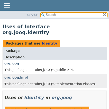
SEARCH
MODULE
PACKAGE
Uses of Interface
CLASS
org.jooq.Identity
USE
TREE
Packages that use
Identity
DEPRECATED
Package
INDEX
Description
HELP
org.jooq
This package contains jOOQ's public API.
org.jooq.impl
This package contains jOOQ's implementation classes.
Uses of
Identity
in
org.jooq