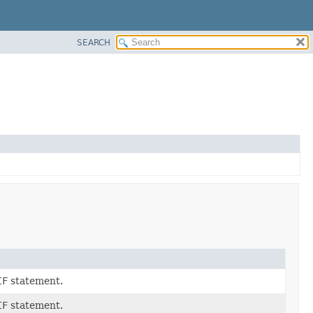
SEARCH
IF
statement.
IF
statement.