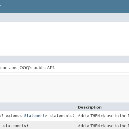
P
contains jOOQ's public API.
Description
<? extends
Statement
> statements)
Add a
THEN
clause to the
. statements)
Add a
THEN
clause to the