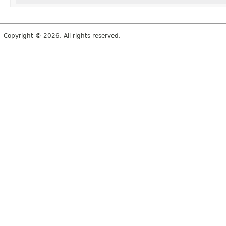
Copyright © 2026. All rights reserved.