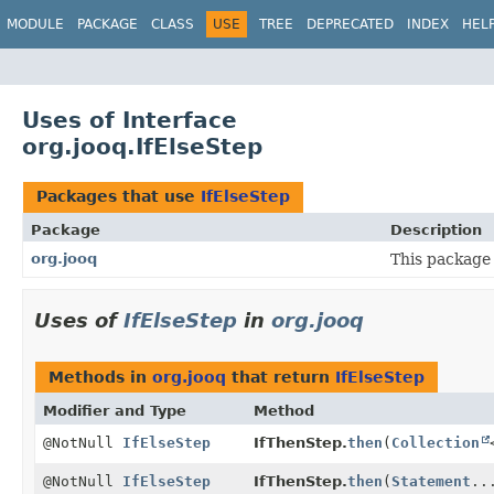
MODULE
PACKAGE
CLASS
USE
TREE
DEPRECATED
INDEX
HEL
Uses of Interface
org.jooq.IfElseStep
Packages that use
IfElseStep
Package
Description
org.jooq
This package 
Uses of
IfElseStep
in
org.jooq
Methods in
org.jooq
that return
IfElseStep
Modifier and Type
Method
@NotNull
IfElseStep
IfThenStep.
then
(
Collection
@NotNull
IfElseStep
IfThenStep.
then
(
Statement
..