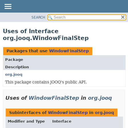
SEARCH
MODULE
PACKAGE
Uses of Interface
CLASS
org.jooq.WindowFinalStep
USE
TREE
Packages that use
WindowFinalStep
DEPRECATED
Package
INDEX
Description
HELP
org.jooq
This package contains jOOQ's public API.
Uses of
WindowFinalStep
in
org.jooq
Subinterfaces of
WindowFinalStep
in
org.jooq
Modifier and Type
Interface