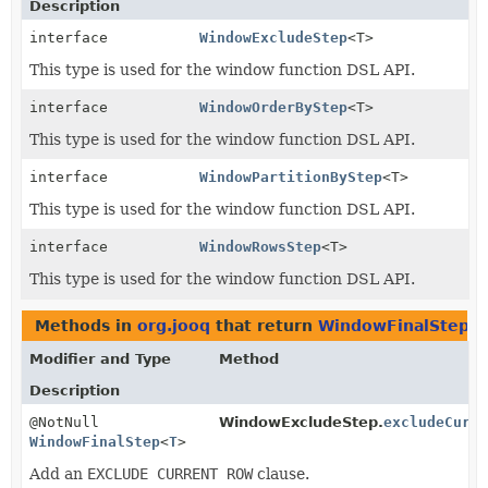
Description
interface
WindowExcludeStep
<T>
This type is used for the window function DSL API.
interface
WindowOrderByStep
<T>
This type is used for the window function DSL API.
interface
WindowPartitionByStep
<T>
This type is used for the window function DSL API.
interface
WindowRowsStep
<T>
This type is used for the window function DSL API.
Methods in
org.jooq
that return
WindowFinalStep
Modifier and Type
Method
Description
@NotNull
WindowExcludeStep.
excludeCurr
WindowFinalStep
<
T
>
Add an
EXCLUDE CURRENT ROW
clause.