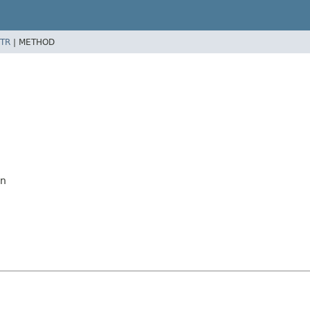
TR
|
METHOD
on