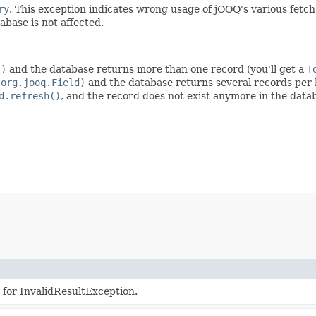
ry
. This exception indicates wrong usage of jOOQ's various fetc
abase is not affected.
()
and the database returns more than one record (you'll get a
T
(org.jooq.Field)
and the database returns several records per 
d.refresh()
, and the record does not exist anymore in the datab
 for InvalidResultException.