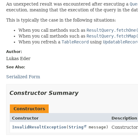
An unexpected result was encountered after executing a
Que
execution, meaning that the execution of the query in the dat
This is typically the case in the following situations:
When you call methods such as
ResultQuery.fetchOne
When you call methods such as
ResultQuery.fetchMap
When you refresh a
TableRecord
using
UpdatableRecor
Author:
Lukas Eder
See Also:
Serialized Form
Constructor Summary
Constructors
Constructor
Description
InvalidResultException
(
String
message)
Constructor