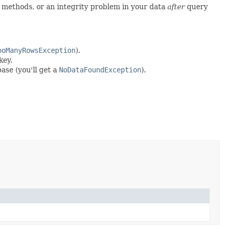
h methods, or an integrity problem in your data
after
query
ooManyRowsException
).
key.
ase (you'll get a
NoDataFoundException
).