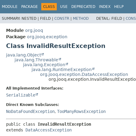
MODULE
PACKAGE
CLASS
USE
DEPRECATED
INDEX
HELP
SUMMARY:
NESTED |
FIELD |
CONSTR
|
METHOD
DETAIL:
FIELD |
CONS
Module
org.jooq
Package
org.jooq.exception
Class InvalidResultException
java.lang.Object
java.lang.Throwable
java.lang.Exception
java.lang.RuntimeException
org.jooq.exception.DataAccessException
org.jooq.exception.InvalidResultExcepti
All Implemented Interfaces:
Serializable
Direct Known Subclasses:
NoDataFoundException
,
TooManyRowsException
public class 
InvalidResultException
extends 
DataAccessException