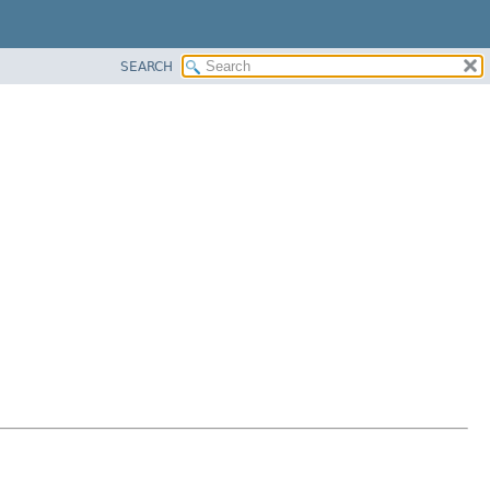
SEARCH