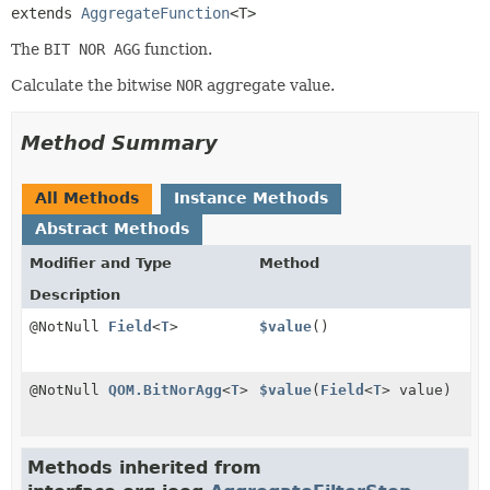
extends 
AggregateFunction
<T>
The
BIT NOR AGG
function.
Calculate the bitwise
NOR
aggregate value.
Method Summary
All Methods
Instance Methods
Abstract Methods
Modifier and Type
Method
Description
@NotNull
Field
<
T
>
$value
()
@NotNull
QOM.BitNorAgg
<
T
>
$value
(
Field
<
T
> value)
Methods inherited from