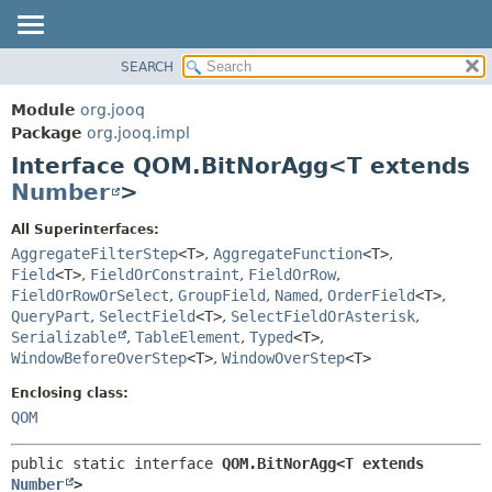
SEARCH
MODULE
SUMMARY:
NESTED
PACKAGE
Module
org.jooq
FIELD
CLASS
Package
org.jooq.impl
CONSTR
Interface QOM.BitNorAgg<T extends
USE
METHOD
Number
>
DEPRECATED
INDEX
DETAIL:
All Superinterfaces:
AggregateFilterStep
<T>
,
AggregateFunction
<T>
,
HELP
FIELD
Field
<T>
,
FieldOrConstraint
,
FieldOrRow
,
CONSTR
FieldOrRowOrSelect
,
GroupField
,
Named
,
OrderField
<T>
,
METHOD
QueryPart
,
SelectField
<T>
,
SelectFieldOrAsterisk
,
Serializable
,
TableElement
,
Typed
<T>
,
WindowBeforeOverStep
<T>
,
WindowOverStep
<T>
Enclosing class:
QOM
public static interface 
QOM.BitNorAgg<T extends 
Number
>