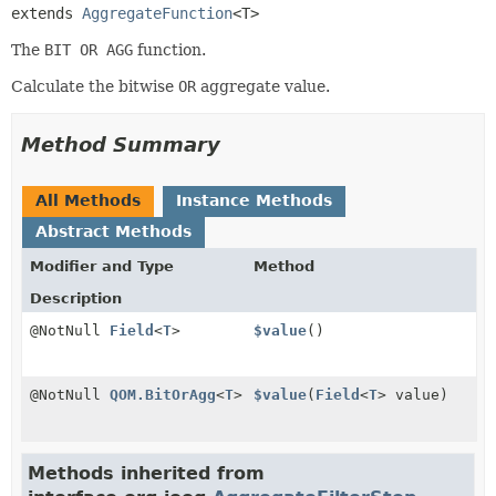
extends 
AggregateFunction
<T>
The
BIT OR AGG
function.
Calculate the bitwise
OR
aggregate value.
Method Summary
All Methods
Instance Methods
Abstract Methods
Modifier and Type
Method
Description
@NotNull
Field
<
T
>
$value
()
@NotNull
QOM.BitOrAgg
<
T
>
$value
(
Field
<
T
> value)
Methods inherited from