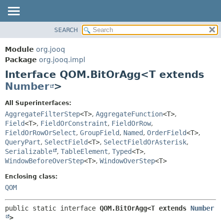
SEARCH
MODULE
SUMMARY:
NESTED
PACKAGE
Module
org.jooq
FIELD
CLASS
Package
org.jooq.impl
CONSTR
Interface QOM.BitOrAgg<T extends
USE
METHOD
Number
>
DEPRECATED
INDEX
DETAIL:
All Superinterfaces:
AggregateFilterStep
<T>
,
AggregateFunction
<T>
,
HELP
FIELD
Field
<T>
,
FieldOrConstraint
,
FieldOrRow
,
CONSTR
FieldOrRowOrSelect
,
GroupField
,
Named
,
OrderField
<T>
,
METHOD
QueryPart
,
SelectField
<T>
,
SelectFieldOrAsterisk
,
Serializable
,
TableElement
,
Typed
<T>
,
WindowBeforeOverStep
<T>
,
WindowOverStep
<T>
Enclosing class:
QOM
public static interface 
QOM.BitOrAgg<T extends 
Number
>