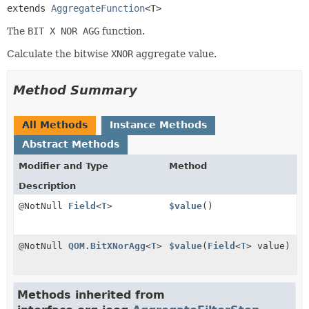
extends 
AggregateFunction
<T>
The
BIT X NOR AGG
function.
Calculate the bitwise
XNOR
aggregate value.
Method Summary
All Methods
Instance Methods
Abstract Methods
Modifier and Type
Method
Description
@NotNull
Field
<
T
>
$value
()
@NotNull
QOM.BitXNorAgg
<
T
>
$value
(
Field
<
T
> value)
Methods inherited from