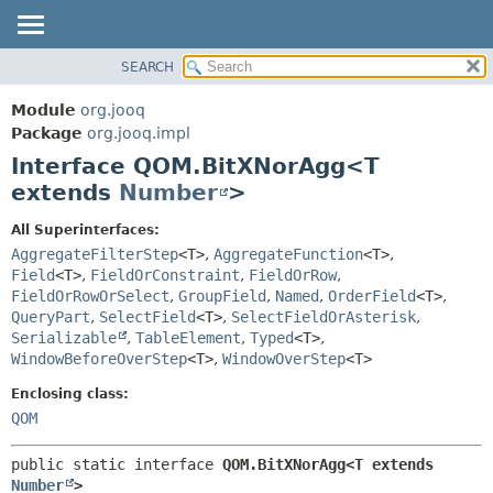
SEARCH
MODULE
SUMMARY:
NESTED
PACKAGE
Module
org.jooq
FIELD
CLASS
Package
org.jooq.impl
CONSTR
Interface QOM.BitXNorAgg<T
USE
METHOD
extends
Number
>
DEPRECATED
INDEX
DETAIL:
All Superinterfaces:
AggregateFilterStep
<T>
,
AggregateFunction
<T>
,
HELP
FIELD
Field
<T>
,
FieldOrConstraint
,
FieldOrRow
,
CONSTR
FieldOrRowOrSelect
,
GroupField
,
Named
,
OrderField
<T>
,
METHOD
QueryPart
,
SelectField
<T>
,
SelectFieldOrAsterisk
,
Serializable
,
TableElement
,
Typed
<T>
,
WindowBeforeOverStep
<T>
,
WindowOverStep
<T>
Enclosing class:
QOM
public static interface 
QOM.BitXNorAgg<T extends 
Number
>