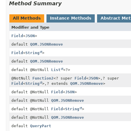
Method Summary
All Methods
Instance Methods
Abstract Me
Modifier and Type
Field
<
JSON
>
default
QOM.JSONRemove
Field
<
String
>
default
QOM.JSONRemove
default @NotNull
List
<?>
@NotNull
Function2
<? super
Field
<
JSON
>,
? super
Field
<
String
>,
? extends
QOM.JSONRemove
>
default @NotNull
Field
<
JSON
>
default @NotNull
QOM.JSONRemove
default @NotNull
Field
<
String
>
default @NotNull
QOM.JSONRemove
default
QueryPart