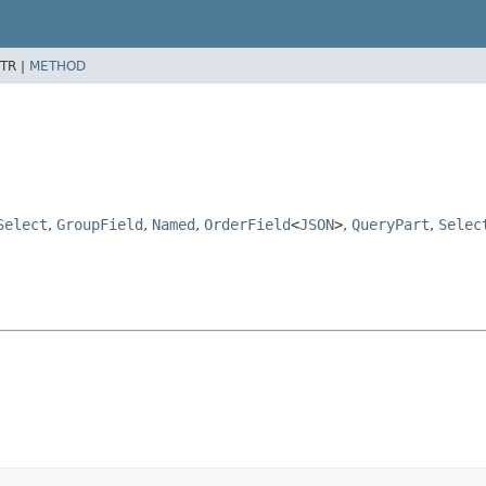
TR |
METHOD
Select
,
GroupField
,
Named
,
OrderField
<
JSON
>
,
QueryPart
,
Selec