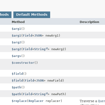
thods
Default Methods
Method
Description
$arg1
()
$arg1
(
Field
<
JSON
> newArg1)
$arg2
()
$arg2
(
Field
<
String
> newArg2)
$args
()
$constructor
()
$field
()
$field
(
Field
<
JSON
> newField)
$path
()
$path
(
Field
<
String
> newPath)
$replace
(
Replacer
replacer)
Traverse a
Que