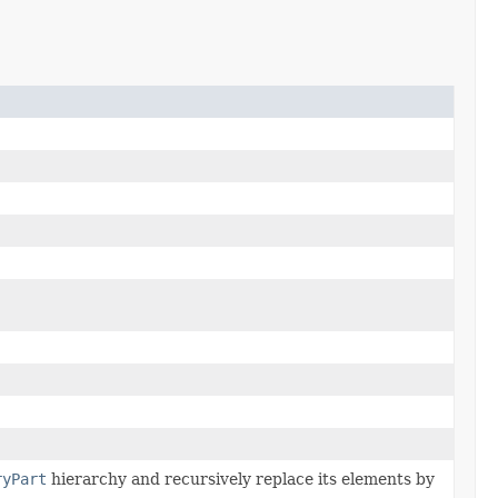
ryPart
hierarchy and recursively replace its elements by