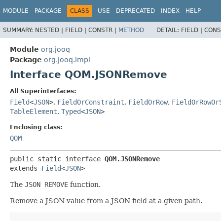
MODULE
PACKAGE
CLASS
USE
DEPRECATED
INDEX
HELP
SUMMARY:
NESTED |
FIELD |
CONSTR |
METHOD
DETAIL:
FIELD |
CONS
Module
org.jooq
Package
org.jooq.impl
Interface QOM.JSONRemove
All Superinterfaces:
Field
<
JSON
>
,
FieldOrConstraint
,
FieldOrRow
,
FieldOrRowOr
TableElement
,
Typed
<
JSON
>
Enclosing class:
QOM
public static interface 
QOM.JSONRemove
extends 
Field
<
JSON
>
The
JSON REMOVE
function.
Remove a JSON value from a JSON field at a given path.