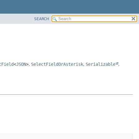
SEARCH
tField
<
JSON
>
,
SelectFieldOrAsterisk
,
Serializable
,