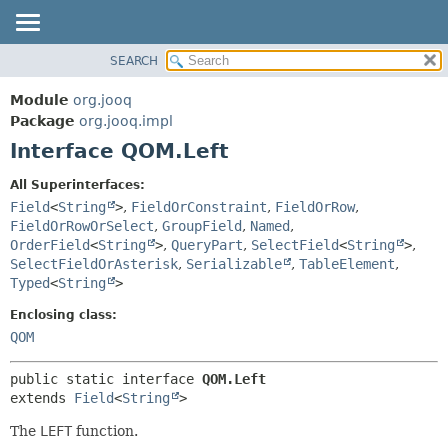
SEARCH
MODULE
SUMMARY:
NESTED
PACKAGE
Module
org.jooq
FIELD
CLASS
Package
org.jooq.impl
CONSTR
Interface QOM.Left
USE
METHOD
DEPRECATED
All Superinterfaces:
INDEX
Field
<
String
>
,
FieldOrConstraint
,
FieldOrRow
,
DETAIL:
FieldOrRowOrSelect
,
GroupField
,
Named
,
HELP
FIELD
OrderField
<
String
>
,
QueryPart
,
SelectField
<
String
>
,
CONSTR
SelectFieldOrAsterisk
,
Serializable
,
TableElement
,
Typed
<
String
>
METHOD
Enclosing class:
QOM
public static interface 
QOM.Left
extends 
Field
<
String
>
The
LEFT
function.