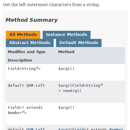
Get the left outermost characters from a string.
Method Summary
All Methods
Instance Methods
Abstract Methods
Default Methods
Modifier and Type
Method
Description
Field
<
String
>
$arg1
()
default
QOM.Left
$arg1
(
Field
<
String
> newArg1)
Field
<? extends
$arg2
()
Number
>
default
QOM.Left
$arg2
(
Field
<? extends
Number