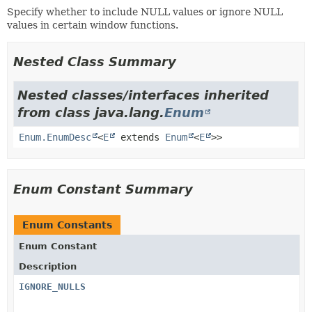
Specify whether to include NULL values or ignore NULL
values in certain window functions.
Nested Class Summary
Nested classes/interfaces inherited
from class java.lang.
Enum
Enum.EnumDesc
<
E
extends
Enum
<
E
>>
Enum Constant Summary
Enum Constants
Enum Constant
Description
IGNORE_NULLS