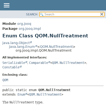
SEARCH
MODULE
SUMMARY:
NESTED
PACKAGE
Module
org.jooq
ENUM CONSTANTS
CLASS
Package
org.jooq.impl
FIELD
Enum Class QOM.NullTreatment
USE
METHOD
DEPRECATED
java.lang.Object
java.lang.Enum
<
QOM.NullTreatment
>
INDEX
DETAIL:
org.jooq.impl.QOM.NullTreatment
HELP
ENUM CONSTANTS
All Implemented Interfaces:
FIELD
Serializable
,
Comparable
<
QOM.NullTreatment
>
,
Constable
METHOD
Enclosing class:
QOM
public static enum 
QOM.NullTreatment
extends 
Enum
<
QOM.NullTreatment
>
The
NullTreatment
type.