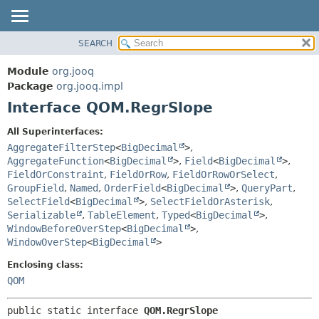
SEARCH
MODULE
SUMMARY:
NESTED
PACKAGE
Module
org.jooq
FIELD
CLASS
Package
org.jooq.impl
CONSTR
Interface QOM.RegrSlope
USE
METHOD
DEPRECATED
All Superinterfaces:
INDEX
AggregateFilterStep
<
BigDecimal
>
,
DETAIL:
AggregateFunction
<
BigDecimal
>
,
Field
<
BigDecimal
>
,
HELP
FIELD
FieldOrConstraint
,
FieldOrRow
,
FieldOrRowOrSelect
,
CONSTR
GroupField
,
Named
,
OrderField
<
BigDecimal
>
,
QueryPart
,
SelectField
<
BigDecimal
>
,
SelectFieldOrAsterisk
,
METHOD
Serializable
,
TableElement
,
Typed
<
BigDecimal
>
,
WindowBeforeOverStep
<
BigDecimal
>
,
WindowOverStep
<
BigDecimal
>
Enclosing class:
QOM
public static interface 
QOM.RegrSlope