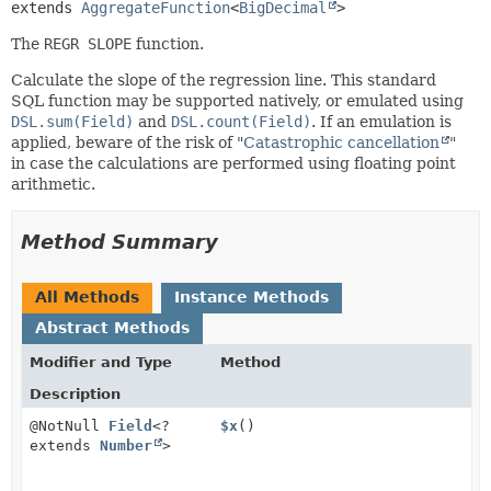
extends 
AggregateFunction
<
BigDecimal
>
The
REGR SLOPE
function.
Calculate the slope of the regression line. This standard
SQL function may be supported natively, or emulated using
DSL.sum(Field)
and
DSL.count(Field)
. If an emulation is
applied, beware of the risk of "
Catastrophic cancellation
"
in case the calculations are performed using floating point
arithmetic.
Method Summary
All Methods
Instance Methods
Abstract Methods
Modifier and Type
Method
Description
@NotNull
Field
<?
$x
()
extends
Number
>