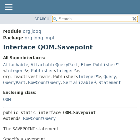
SEARCH
MODULE
SUMMARY:
NESTED
PACKAGE
Module
org.jooq
FIELD
CLASS
Package
org.jooq.impl
CONSTR
Interface QOM.Savepoint
USE
METHOD
DEPRECATED
All Superinterfaces:
INDEX
Attachable
,
AttachableQueryPart
,
Flow.Publisher
DETAIL:
<
Integer
>
,
Publisher
<
Integer
>
,
HELP
FIELD
org.reactivestreams.Publisher<
Integer
>
,
Query
,
CONSTR
QueryPart
,
RowCountQuery
,
Serializable
,
Statement
METHOD
Enclosing class:
QOM
public static interface 
QOM.Savepoint
extends 
RowCountQuery
The
SAVEPOINT
statement.
Specify a savepoint