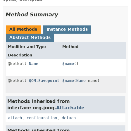
Method Summary
All Methods
Instance Methods
Abstract Methods
Modifier and Type
Method
Description
@NotNull
Name
$name
()
@NotNull
QOM.Savepoint
$name
(
Name
name)
Methods inherited from
interface org.jooq.
Attachable
attach
,
configuration
,
detach
Methods inherited from