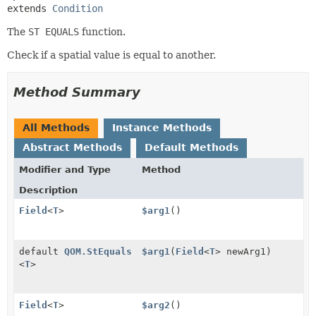
extends 
Condition
The
ST EQUALS
function.
Check if a spatial value is equal to another.
Method Summary
All Methods
Instance Methods
Abstract Methods
Default Methods
Modifier and Type
Method
Description
Field
<
T
>
$arg1
()
default
QOM.StEquals
$arg1
(
Field
<
T
> newArg1)
<
T
>
Field
<
T
>
$arg2
()