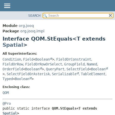
SEARCH
MODULE
SUMMARY:
NESTED
PACKAGE
Module
org.jooq
FIELD
CLASS
Package
org.jooq.impl
CONSTR
Interface QOM.StEquals<T extends
USE
METHOD
Spatial
>
DEPRECATED
INDEX
DETAIL:
All Superinterfaces:
Condition
,
Field
<
Boolean
>
,
FieldOrConstraint
,
HELP
FIELD
FieldOrRow
,
FieldOrRowOrSelect
,
GroupField
,
Named
,
CONSTR
OrderField
<
Boolean
>
,
QueryPart
,
SelectField
<
Boolean
METHOD
>
,
SelectFieldOrAsterisk
,
Serializable
,
TableElement
,
Typed
<
Boolean
>
Enclosing class:
QOM
@Pro
public static interface 
QOM.StEquals<T extends 
Spatial
>