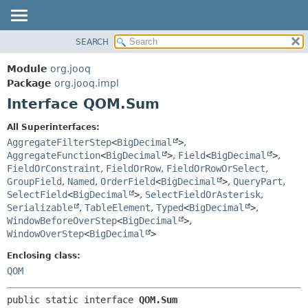
SEARCH
MODULE
SUMMARY:
NESTED
PACKAGE
Module
org.jooq
FIELD
CLASS
Package
org.jooq.impl
CONSTR
Interface QOM.Sum
USE
METHOD
DEPRECATED
All Superinterfaces:
INDEX
AggregateFilterStep
<
BigDecimal
>
,
DETAIL:
AggregateFunction
<
BigDecimal
>
,
Field
<
BigDecimal
>
,
HELP
FIELD
FieldOrConstraint
,
FieldOrRow
,
FieldOrRowOrSelect
,
CONSTR
GroupField
,
Named
,
OrderField
<
BigDecimal
>
,
QueryPart
,
SelectField
<
BigDecimal
>
,
SelectFieldOrAsterisk
,
METHOD
Serializable
,
TableElement
,
Typed
<
BigDecimal
>
,
WindowBeforeOverStep
<
BigDecimal
>
,
WindowOverStep
<
BigDecimal
>
Enclosing class:
QOM
public static interface 
QOM.Sum