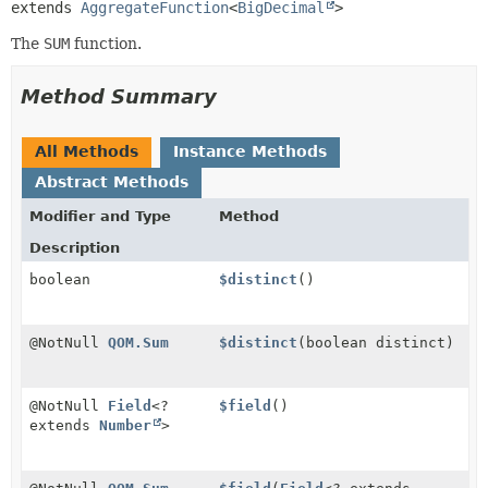
extends 
AggregateFunction
<
BigDecimal
>
The
SUM
function.
Method Summary
All Methods
Instance Methods
Abstract Methods
Modifier and Type
Method
Description
boolean
$distinct
()
@NotNull
QOM.Sum
$distinct
(boolean distinct)
@NotNull
Field
<?
$field
()
extends
Number
>