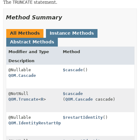
The
TRUNCATE
statement.
Method Summary
All Methods
Instance Methods
Abstract Methods
Modifier and Type
Method
Description
@Nullable
$cascade
()
QOM.Cascade
@NotNull
$cascade
QOM.Truncate
<
R
>
(
QOM.Cascade
cascade)
@Nullable
$restartIdentity
()
QOM.IdentityRestartOption