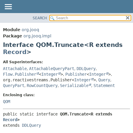
SEARCH
MODULE
SUMMARY:
NESTED
PACKAGE
Module
org.jooq
FIELD
CLASS
Package
org.jooq.impl
CONSTR
Interface QOM.Truncate<R extends
USE
METHOD
Record
>
DEPRECATED
INDEX
DETAIL:
All Superinterfaces:
Attachable
,
AttachableQueryPart
,
DDLQuery
,
HELP
FIELD
Flow.Publisher
<
Integer
>
,
Publisher
<
Integer
>
,
CONSTR
org.reactivestreams.Publisher<
Integer
>
,
Query
,
METHOD
QueryPart
,
RowCountQuery
,
Serializable
,
Statement
Enclosing class:
QOM
public static interface 
QOM.Truncate<R extends 
Record
>
extends 
DDLQuery