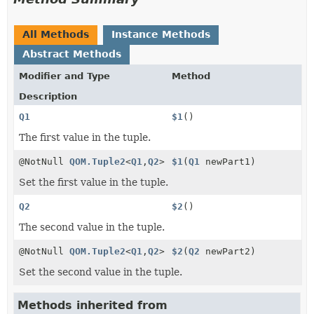
All Methods
Instance Methods
Abstract Methods
Modifier and Type
Method
Description
Q1
$1
()
The first value in the tuple.
@NotNull
QOM.Tuple2
<
Q1
,
Q2
>
$1
(
Q1
newPart1)
Set the first value in the tuple.
Q2
$2
()
The second value in the tuple.
@NotNull
QOM.Tuple2
<
Q1
,
Q2
>
$2
(
Q2
newPart2)
Set the second value in the tuple.
Methods inherited from