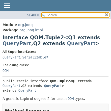
SEARCH
MODULE
SUMMARY:
NESTED
PACKAGE
Module
org.jooq
FIELD
CLASS
Package
org.jooq.impl
CONSTR
Interface QOM.Tuple2<Q1 extends
USE
METHOD
QueryPart
,
Q2 extends
QueryPart
>
DEPRECATED
INDEX
DETAIL:
All Superinterfaces:
QueryPart
,
Serializable
HELP
FIELD
CONSTR
Enclosing class:
QOM
METHOD
public static interface 
QOM.Tuple2<Q1 extends 
QueryPart
,
Q2 extends 
QueryPart
>
extends 
QueryPart
A generic tuple of degree 2 for use in
QOM
types.
Method Summary