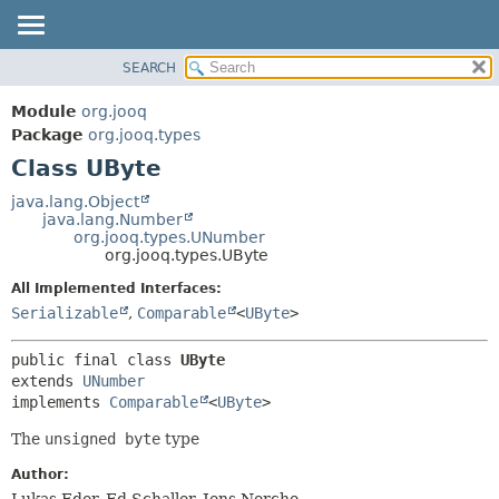
SEARCH
MODULE
SUMMARY:
NESTED
PACKAGE
Module
org.jooq
FIELD
CLASS
Package
org.jooq.types
CONSTR
Class UByte
USE
METHOD
DEPRECATED
java.lang.Object
java.lang.Number
INDEX
DETAIL:
org.jooq.types.UNumber
org.jooq.types.UByte
HELP
FIELD
All Implemented Interfaces:
CONSTR
Serializable
,
Comparable
<
UByte
>
METHOD
public final class 
UByte
extends 
UNumber
implements 
Comparable
<
UByte
>
The
unsigned byte
type
Author:
Lukas Eder, Ed Schaller, Jens Nerche