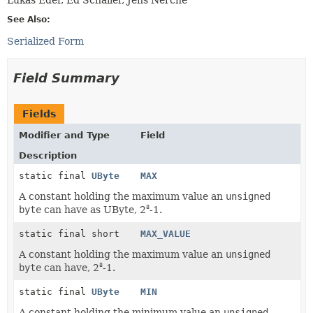
See Also:
Serialized Form
Field Summary
Fields
Modifier and Type
Field
Description
static final
UByte
MAX
A constant holding the maximum value an
unsigned
byte
can have as UByte, 2
-1.
8
static final short
MAX_VALUE
A constant holding the maximum value an
unsigned
byte
can have, 2
-1.
8
static final
UByte
MIN
A constant holding the minimum value an
unsigned