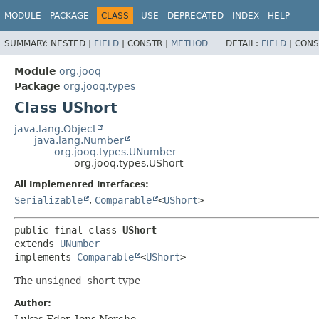
MODULE
PACKAGE
CLASS
USE
DEPRECATED
INDEX
HELP
SUMMARY:
NESTED |
FIELD
|
CONSTR |
METHOD
DETAIL:
FIELD
|
CONS
Module
org.jooq
Package
org.jooq.types
Class UShort
java.lang.Object
java.lang.Number
org.jooq.types.UNumber
org.jooq.types.UShort
All Implemented Interfaces:
Serializable
,
Comparable
<
UShort
>
public final class 
UShort
extends 
UNumber
implements 
Comparable
<
UShort
>
The
unsigned short
type
Author:
Lukas Eder, Jens Nerche