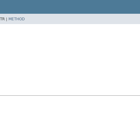
TR |
METHOD