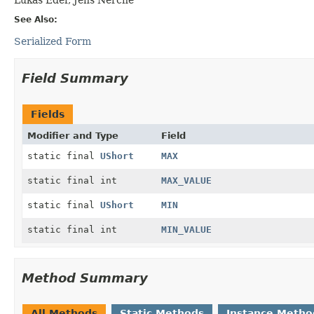
See Also:
Serialized Form
Field Summary
Fields
Modifier and Type
Field
static final
UShort
MAX
static final int
MAX_VALUE
static final
UShort
MIN
static final int
MIN_VALUE
Method Summary
All Methods
Static Methods
Instance Metho