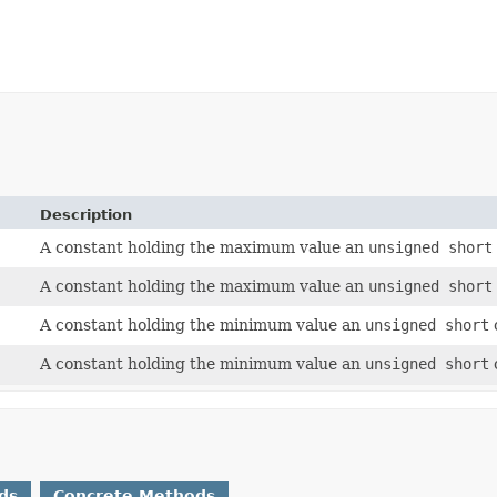
Description
A constant holding the maximum value an
unsigned short
A constant holding the maximum value an
unsigned short
A constant holding the minimum value an
unsigned short
A constant holding the minimum value an
unsigned short
ds
Concrete Methods