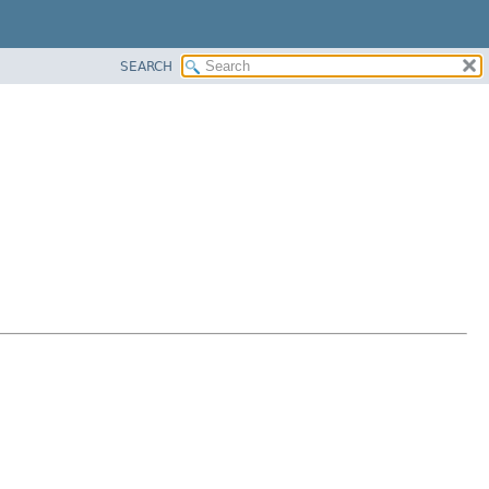
SEARCH