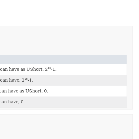
can have as UShort, 2
-1.
16
can have, 2
-1.
16
can have as UShort, 0.
can have, 0.