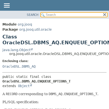
SEARCH
MODULE
SUMMARY:
NESTED
PACKAGE
Module
org.jooq
FIELD
CLASS
Package
org.jooq.util.oracle
CONSTR
Class
USE
METHOD
OracleDSL.DBMS_AQ.ENQUEUE_OPTIO
DEPRECATED
INDEX
java.lang.Object
DETAIL:
org.jooq.util.oracle.OracleDSL.DBMS_AQ.ENQUEUE_OPTI
HELP
FIELD
Enclosing class:
CONSTR
OracleDSL.DBMS_AQ
METHOD
public static final class 
OracleDSL.DBMS_AQ.ENQUEUE_OPTIONS_T
extends 
Object
A
RECORD
corresponding to
DBMS_AQ.ENQUEUE_OPTIONS_T
.
PL/SQL specification: