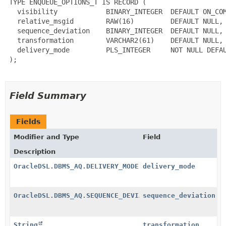
 TYPE ENQUEUE_OPTIONS_T IS RECORD (

   visibility            BINARY_INTEGER  DEFAULT ON_COM
   relative_msgid        RAW(16)         DEFAULT NULL,

   sequence_deviation    BINARY_INTEGER  DEFAULT NULL,

   transformation        VARCHAR2(61)    DEFAULT NULL,

   delivery_mode         PLS_INTEGER     NOT NULL DEFAU
 );

Field Summary
Fields
Modifier and Type
Field
Description
OracleDSL.DBMS_AQ.DELIVERY_MODE
delivery_mode
OracleDSL.DBMS_AQ.SEQUENCE_DEVIATION
sequence_deviation
String
transformation