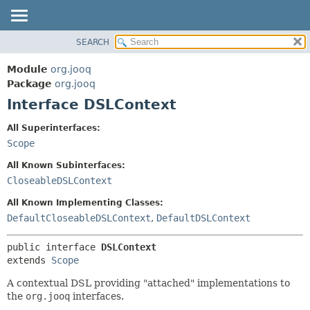
SEARCH
MODULE
SUMMARY:
NESTED
PACKAGE
Module
org.jooq
FIELD
CLASS
Package
org.jooq
CONSTR
Interface DSLContext
USE
METHOD
DEPRECATED
All Superinterfaces:
INDEX
Scope
DETAIL:
HELP
FIELD
All Known Subinterfaces:
CONSTR
CloseableDSLContext
METHOD
All Known Implementing Classes:
DefaultCloseableDSLContext
,
DefaultDSLContext
public interface 
DSLContext
extends 
Scope
A contextual DSL providing "attached" implementations to
the
org.jooq
interfaces.