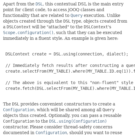
Apart from the
DSL
, this contextual DSL is the main entry
point for client code, to access jOOQ classes and
functionality that are related to
Query
execution. Unlike
objects created through the
DSL
type, objects created from
a
DSLContext
will be "attached" to the
DSLContext
's
Scope.configuration()
, such that they can be executed
immediately in a fluent style. An example is given here:
 DSLContext create = DSL.using(connection, dialect);

 // Immediately fetch results after constructing a quer
 create.selectFrom(MY_TABLE).where(MY_TABLE.ID.eq(1)).f
 // The above is equivalent to this "non-fluent" style

 create.fetch(DSL.selectFrom(MY_TABLE).where(MY_TABLE.I
The
DSL
provides convenient constructors to create a
Configuration
, which will be shared among all
Query
objects thus created. Optionally, you can pass a reusable
Configuration
to the
DSL.using(Configuration)
constructor. Please consider thread-safety concerns
documented in
Configuration
, should you want to reuse