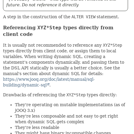
future. Do not reference it directly
A step in the construction of the
ALTER VIEW
statement.
Referencing
XYZ*Step
types directly from
client code
It is usually not recommended to reference any
XYZ*Step
types directly from client code, or assign them to local
variables. When writing dynamic SQL, creating a
statement's components dynamically, and passing them to
the DSL API statically is usually a better choice. See the
manual's section about dynamic SQL for details:
https://www.jooq.org/doc/latest/manual/sql-
building/dynamic-sql
.
Drawbacks of referencing the
XYZ*Step
types directly:
They're operating on mutable implementations (as of
jOOQ 3.x)
They're less composable and not easy to get right
when dynamic SQL gets complex
They're less readable
They might have binary incompatible changes