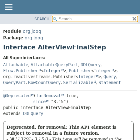
SEARCH
MODULE
SUMMARY:
NESTED
PACKAGE
Module
org.jooq
FIELD
CLASS
Package
org.jooq
CONSTR
Interface AlterViewFinalStep
USE
METHOD
DEPRECATED
All Superinterfaces:
INDEX
Attachable
,
AttachableQueryPart
,
DDLQuery
,
DETAIL:
Flow.Publisher
<
Integer
>
,
Publisher
<
Integer
>
,
HELP
FIELD
org.reactivestreams.Publisher<
Integer
>
,
Query
,
CONSTR
QueryPart
,
RowCountQuery
,
Serializable
,
Statement
METHOD
@Deprecated
(
forRemoval
=true,

since
public interface 
AlterViewFinalStep
extends 
DDLQuery
Deprecated, for removal: This API element is
subject to removal in a future version.
- [#11329] - 3.15.0 - This type will be removed in the