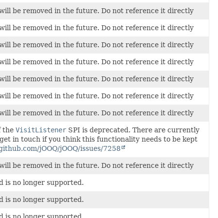
will be removed in the future. Do not reference it directly
will be removed in the future. Do not reference it directly
will be removed in the future. Do not reference it directly
will be removed in the future. Do not reference it directly
will be removed in the future. Do not reference it directly
will be removed in the future. Do not reference it directly
will be removed in the future. Do not reference it directly
f the
VisitListener
SPI is deprecated. There are currently
 get in touch if you think this functionality needs to be kept
/github.com/jOOQ/jOOQ/issues/7258
will be removed in the future. Do not reference it directly
d is no longer supported.
d is no longer supported.
d is no longer supported.