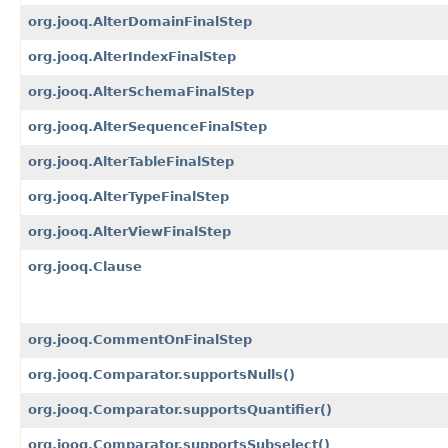
org.jooq.AlterDomainFinalStep
org.jooq.AlterIndexFinalStep
org.jooq.AlterSchemaFinalStep
org.jooq.AlterSequenceFinalStep
org.jooq.AlterTableFinalStep
org.jooq.AlterTypeFinalStep
org.jooq.AlterViewFinalStep
org.jooq.Clause
org.jooq.CommentOnFinalStep
org.jooq.Comparator.supportsNulls()
org.jooq.Comparator.supportsQuantifier()
org.jooq.Comparator.supportsSubselect()