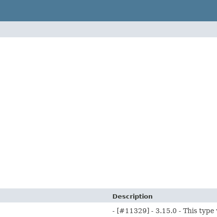
Description
- [#11329] - 3.15.0 - This type 