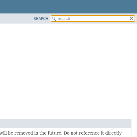
SEARCH
will be removed in the future. Do not reference it directly