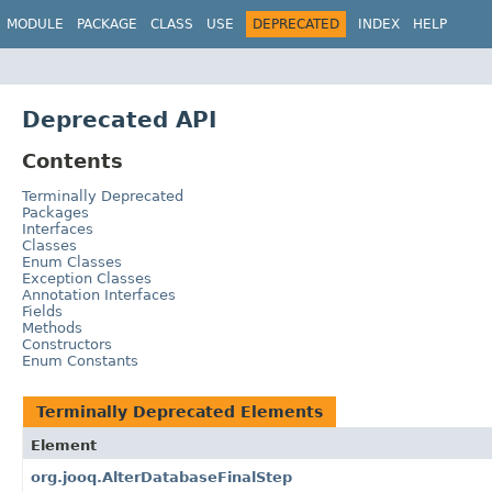
MODULE
PACKAGE
CLASS
USE
DEPRECATED
INDEX
HELP
Deprecated API
Contents
Terminally Deprecated
Packages
Interfaces
Classes
Enum Classes
Exception Classes
Annotation Interfaces
Fields
Methods
Constructors
Enum Constants
Terminally Deprecated Elements
Element
org.jooq.AlterDatabaseFinalStep