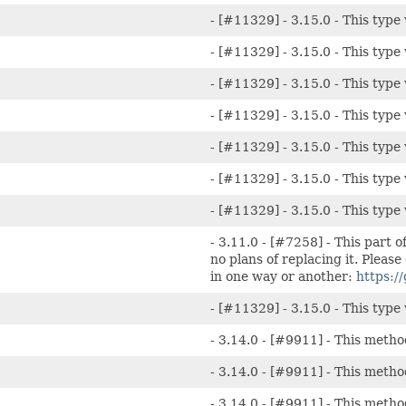
- [#11329] - 3.15.0 - This type 
- [#11329] - 3.15.0 - This type 
- [#11329] - 3.15.0 - This type 
- [#11329] - 3.15.0 - This type 
- [#11329] - 3.15.0 - This type 
- [#11329] - 3.15.0 - This type 
- [#11329] - 3.15.0 - This type 
- 3.11.0 - [#7258] - This part o
no plans of replacing it. Please
in one way or another:
https:/
- [#11329] - 3.15.0 - This type 
- 3.14.0 - [#9911] - This metho
- 3.14.0 - [#9911] - This metho
- 3.14.0 - [#9911] - This metho