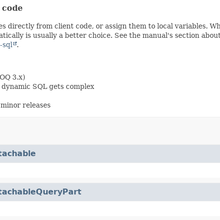
t code
s directly from client code, or assign them to local variables. 
ically is usually a better choice. See the manual's section abou
-sql
.
OOQ 3.x)
en dynamic SQL gets complex
minor releases
tachable
tachableQueryPart