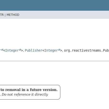
TR |
METHOD
r
<
Integer
>
,
Publisher
<
Integer
>
,
org.reactivestreams.Pub
to removal in a future version.
. Do not reference it directly