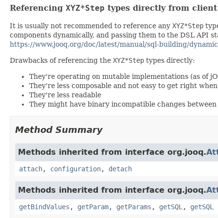
Referencing
XYZ*Step
types directly from clien
It is usually not recommended to reference any
XYZ*Step
type
components dynamically, and passing them to the DSL API stat
https://www.jooq.org/doc/latest/manual/sql-building/dynamic
Drawbacks of referencing the
XYZ*Step
types directly:
They're operating on mutable implementations (as of j
They're less composable and not easy to get right wh
They're less readable
They might have binary incompatible changes between 
Method Summary
Methods inherited from interface org.jooq.
At
attach
,
configuration
,
detach
Methods inherited from interface org.jooq.
At
getBindValues
,
getParam
,
getParams
,
getSQL
,
getSQL