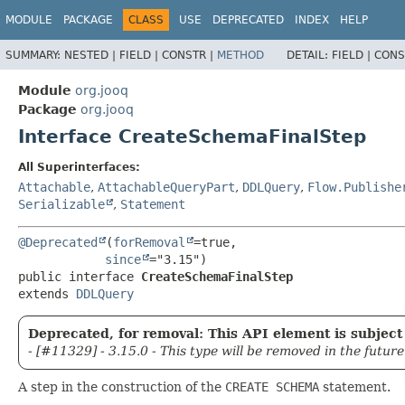
MODULE
PACKAGE
CLASS
USE
DEPRECATED
INDEX
HELP
SUMMARY:
NESTED |
FIELD |
CONSTR |
METHOD
DETAIL:
FIELD |
CONS
Module
org.jooq
Package
org.jooq
Interface CreateSchemaFinalStep
All Superinterfaces:
Attachable
,
AttachableQueryPart
,
DDLQuery
,
Flow.Publishe
Serializable
,
Statement
@Deprecated
(
forRemoval
=true,

since
public interface 
CreateSchemaFinalStep
extends 
DDLQuery
Deprecated, for removal: This API element is subject 
- [#11329] - 3.15.0 - This type will be removed in the future
A step in the construction of the
CREATE SCHEMA
statement.