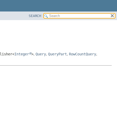
SEARCH
lisher<
Integer
>
,
Query
,
QueryPart
,
RowCountQuery
,