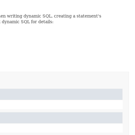
When writing dynamic SQL, creating a statement's
t dynamic SQL for details: