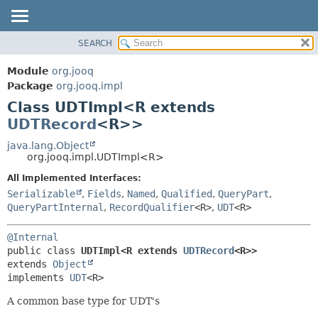
SEARCH
MODULE
SUMMARY:
NESTED
PACKAGE
Module
org.jooq
FIELD
CLASS
Package
org.jooq.impl
CONSTR
Class UDTImpl<R extends
USE
METHOD
UDTRecord
<R>>
DEPRECATED
INDEX
java.lang.Object
DETAIL:
org.jooq.impl.UDTImpl<R>
HELP
FIELD
All Implemented Interfaces:
CONSTR
Serializable
,
Fields
,
Named
,
Qualified
,
QueryPart
,
METHOD
QueryPartInternal
,
RecordQualifier
<R>
,
UDT
<R>
@Internal
public class 
UDTImpl<R extends 
UDTRecord
<R>>
extends 
Object
implements 
UDT
<R>
A common base type for UDT's