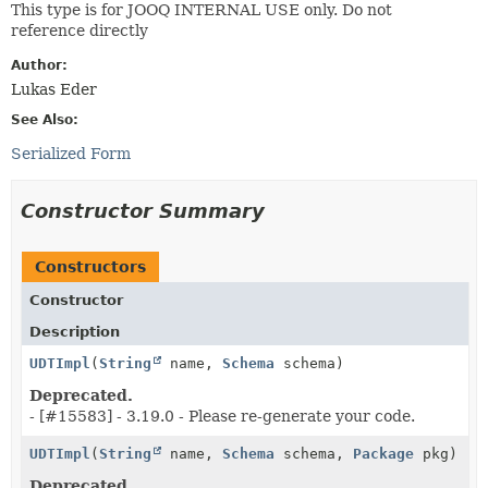
This type is for JOOQ INTERNAL USE only. Do not
reference directly
Author:
Lukas Eder
See Also:
Serialized Form
Constructor Summary
Constructors
Constructor
Description
UDTImpl
(
String
name,
Schema
schema)
Deprecated.
- [#15583] - 3.19.0 - Please re-generate your code.
UDTImpl
(
String
name,
Schema
schema,
Package
pkg)
Deprecated.