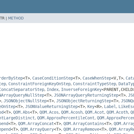
TR |
METHOD
rderByStep
<T>
,
CaseConditionStep
<T>
,
CaseWhenStep
<V,
T>
,
Cat
tep
,
ConstraintForeignKeyOnStep
,
ConstraintTypeStep
,
DataTy
ConcatSeparatorStep
,
Index
,
InverseForeignKey
<PARENT,
CHILD
NArrayQueryNullStep
<T>
,
JSONArrayQueryReturningStep
<T>
,
JS
>
,
JSONObjectNullStep
<T>
,
JSONObjectReturningStep
<T>
,
JSONQ
eOnStep
<T>
,
JSONValueReturningStep
<T>
,
Key
<R>
,
Label
,
LikeEs
od
<T>
,
QOM.Abs
<T>
,
QOM.Acos
,
QOM.Acosh
,
QOM.Acot
,
QOM.Acoth
,
Q
ntLargeDistinct
,
QOM.ApproxPercentileCont
,
QOM.ApproxPerce
pend
<T>
,
QOM.ArrayConcat
<T>
,
QOM.ArrayContains
<T>
,
QOM.Arra
epend
<T>
,
QOM.ArrayQuery
<T>
,
QOM.ArrayRemove
<T>
,
QOM.ArrayR