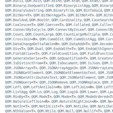
QOM.Ascii
,
QOM.Asin
,
QOM.Asinh
,
QOM.Atan
,
QOM.Atan2
,
QOM.A
QOM.BinaryLikeQuantified
,
QOM.BinaryListAgg
,
QOM.Binary
QOM.BinarySubstring
,
QOM.BinaryTrim
,
QOM.BinToUuid
,
QOM.
QOM.BitNor
<T>
,
QOM.BitNorAgg
<T>
,
QOM.BitNot
<T>
,
QOM.BitO
QOM.BoolAnd
,
QOM.BoolOr
,
QOM.Cardinality
,
QOM.CaseSearch
QOM.Coalesce
<T>
,
QOM.Coerce
<T>
,
QOM.Collated
,
QOM.Collec
QOM.ConnectByIsCycle
,
QOM.ConnectByIsLeaf
,
QOM.ConnectB
QOM.Count
,
QOM.CountLarge
,
QOM.CountLargeMultiple
,
QOM.C
QOM.CrossJoin
<R>
,
QOM.CumeDist
,
QOM.CumeDistAgg
,
QOM.Cur
QOM.DataChangeDeltaTable
<R>
,
QOM.DateAdd
<T>
,
QOM.Decode
QOM.Div
<T>
,
QOM.Dual
,
QOM.EndsWith
<T>
,
QOM.EndsWithIgnor
QOM.FieldAlias
<T>
,
QOM.FieldCondition
,
QOM.FieldFunctio
QOM.GenerateSeries
<T>
,
QOM.GeQuantified
<T>
,
QOM.Greates
QOM.IsDistinctFrom
<T>
,
QOM.IsDocument
,
QOM.IsJson
,
QOM.I
QOM.JSONArray
<T>
,
QOM.JSONArrayAgg
<J>
,
QOM.JSONArrayLen
QOM.JSONBGetElement
,
QOM.JSONBGetElementAsText
,
QOM.JSO
QOM.JSONGetAttributeAsText
,
QOM.JSONGetElement
,
QOM.JSO
QOM.JSONQuery
<T>
,
QOM.JSONRemove
,
QOM.JSONReplace
,
QOM.J
QOM.Left
,
QOM.LeftAntiJoin
<R>
,
QOM.LeftJoin
<R>
,
QOM.Left
QOM.ListAgg
,
QOM.Ln
,
QOM.Log
,
QOM.Log10
,
QOM.Lower
,
QOM.Lp
QOM.MinBy
<T>
,
QOM.Mod
<T>
,
QOM.Mode
<T>
,
QOM.ModeOrdered
<T
QOM.NaturalLeftJoin
<R>
,
QOM.NaturalRightJoin
<R>
,
QOM.Ne
QOM.NotIn
<T>
,
QOM.NotInList
<T>
,
QOM.NotLike
,
QOM.NotLike
QOM.NthValue
<T>
,
QOM.Ntile
,
QOM.Null
,
QOM.Nullif
<T>
,
QOM.