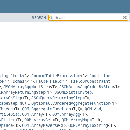
SEARCH
alog
,
Check
<R>
,
CommonTableExpression
<R>
,
Condition
,
pe
<T>
,
Domain
<T>
,
False
,
Field
<T>
,
FieldOrConstraint
,
>
,
JSONArrayAggNullStep
<T>
,
JSONArrayAggOrderByStep
<J>
,
ONArrayReturningStep
<T>
,
JSONExistsOnStep
,
ueryOnStep
<T>
,
JSONQueryReturningStep
<T>
,
capeStep
,
Null
,
OptionallyOrderedAggregateFunction
<T>
,
OM.Add
<T>
,
QOM.AggregateFunction
<T,
Q>
,
QOM.And
,
ntileDisc
,
QOM.Array
<T>
,
QOM.ArrayAgg
<T>
,
yFilter
<T>
,
QOM.ArrayGet
<T>
,
QOM.ArrayMap
<T,
U>
,
eplace
<T>
,
QOM.ArrayReverse
<T>
,
QOM.ArrayToString
<T>
,