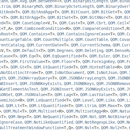
tanh
,
QOM.Avg
,
QOM.Between
<T>
,
QOM.BinaryBitLength
,
QOM.Bina
Ltrim
,
QOM.BinaryMd5
,
QOM.BinaryOctetLength
,
QOM.BinaryOver
BitAnd
<T>
,
QOM.BitAndAgg
<T>
,
QOM.BitCount
,
QOM.BitGet
<T>
,
QO
r
<T>
,
QOM.BitOrAgg
<T>
,
QOM.BitSet
<T>
,
QOM.BitXNor
<T>
,
QOM.Bi
ed
<T>
,
QOM.CaseSimple
<V,
T>
,
QOM.Cast
<T>
,
QOM.Cbrt
,
QOM.Ceil
<
t
<T,
A>
,
QOM.CombinedCondition
<R>
,
QOM.CompareCondition
<T,
R
yRoot
<T>
,
QOM.Contains
<T>
,
QOM.ContainsIgnoreCase
<T>
,
QOM.C
ountLargeTable
,
QOM.CountMultiple
,
QOM.CountTable
,
QOM.Cova
rentCatalog
,
QOM.CurrentDate
<T>
,
QOM.CurrentSchema
,
QOM.Cur
<V,
T>
,
QOM.Default
<T>
,
QOM.Degrees
,
QOM.Deleting
,
QOM.DenseR
eCase
<T>
,
QOM.Eq
<T>
,
QOM.EqQuantified
<T>
,
QOM.Euler
,
QOM.Exc
n
<T>
,
QOM.FirstValue
<T>
,
QOM.Floor
<T>
,
QOM.ForeignKey
,
QOM.F
t
<T>
,
QOM.Gt
<T>
,
QOM.GtQuantified
<T>
,
QOM.HintedTable
<R>
,
QO
sNotDistinctFrom
<T>
,
QOM.IsNotDocument
,
QOM.IsNotJson
,
QOM.
gth
,
QOM.JSONArrayQuery
<T>
,
QOM.JSONBArrayLength
,
QOM.JSONB
NBInsert
,
QOM.JSONBKeyExists
,
QOM.JSONBKeys
,
QOM.JSONBRemov
NGetElementAsText
,
QOM.JSONInsert
,
QOM.JSONKeyExists
,
QOM.J
SONSet
,
QOM.JSONValue
<T>
,
QOM.Lag
<T>
,
QOM.LastValue
<T>
,
QOM.
SemiJoin
<R>
,
QOM.LeQuantified
<T>
,
QOM.Level
,
QOM.Like
,
QOM.L
ad
,
QOM.Lt
<T>
,
QOM.LtQuantified
<T>
,
QOM.Ltrim
,
QOM.Max
<T>
,
QO
>
,
QOM.Mul
<T>
,
QOM.Multiset
<R>
,
QOM.MultisetAgg
<R>
,
QOM.Natu
<T>
,
QOM.Neg
<T>
,
QOM.NeQuantified
<T>
,
QOM.Not
,
QOM.NotBinary
IgnoreCase
,
QOM.NotLikeQuantified
,
QOM.NotRegexpLike
,
QOM.N
NullTreatmentWindowFunction
<T,
Q>
,
QOM.Nvl
<T>
,
QOM.Nvl2
<T>
,