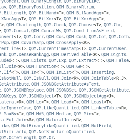
ryConcat
,
QOM.BinaryLength
,
QOM.BinaryLike
,
lay
,
QOM.BinaryPosition
,
QOM.BinaryRtrim
,
M.BitLength
,
QOM.BitNand
<T>
,
QOM.BitNandAgg
<T>
,
tXNorAgg
<T>
,
QOM.BitXor
<T>
,
QOM.BitXorAgg
<T>
,
T>
,
QOM.CharLength
,
QOM.Check
,
QOM.Choose
<T>
,
QOM.Chr
,
>
,
QOM.Concat
,
QOM.ConcatWs
,
QOM.ConditionAsField
,
onvert
<T>
,
QOM.Corr
,
QOM.Cos
,
QOM.Cosh
,
QOM.Cot
,
QOM.Coth
,
rPop
,
QOM.CovarSamp
,
QOM.CrossApply
<R>
,
rentTime
<T>
,
QOM.CurrentTimestamp
<T>
,
QOM.CurrentUser
,
ank
,
QOM.DenseRankAgg
,
QOM.DerivedTable
<R>
,
QOM.Digits
,
luded
<T>
,
QOM.Exists
,
QOM.Exp
,
QOM.Extract
<T>
,
QOM.False
,
ullJoin
<R>
,
QOM.Function
<T>
,
QOM.Ge
<T>
,
M.Iif
<T>
,
QOM.In
<T>
,
QOM.InList
<T>
,
QOM.Inserting
,
IsNotNull
,
QOM.IsNull
,
QOM.Join
<R>
,
QOM.JoinTable
<R,
J>
,
GetAttribute
,
QOM.JSONBGetAttributeAsText
,
e
,
QOM.JSONBReplace
,
QOM.JSONBSet
,
QOM.JSONGetAttribute
,
SONKeys
,
QOM.JSONObject
<T>
,
QOM.JSONObjectAgg
<J>
,
Lateral
<R>
,
QOM.Le
<T>
,
QOM.Lead
<T>
,
QOM.Least
<T>
,
ikeIgnoreCase
,
QOM.LikeQuantified
,
QOM.LinkedTable
<R>
,
M.MaxBy
<T>
,
QOM.Md5
,
QOM.Median
,
QOM.Min
<T>
,
ralFullJoin
<R>
,
QOM.NaturalJoin
<R>
,
Like
,
QOM.NotBinaryLikeQuantified
,
QOM.NotField
,
otSimilarTo
,
QOM.NotSimilarToQuantified
,
QOM.OctetLength
,
QOM.Or
,