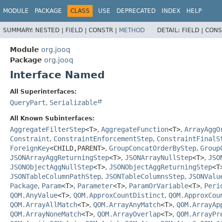
MODULE
PACKAGE
CLASS
USE
DEPRECATED
INDEX
HELP
SUMMARY:
NESTED |
FIELD |
CONSTR |
METHOD
DETAIL:
FIELD |
CONS
Module
org.jooq
Package
org.jooq
Interface Named
All Superinterfaces:
QueryPart
,
Serializable
All Known Subinterfaces:
AggregateFilterStep
<T>
,
AggregateFunction
<T>
,
ArrayAggO
Constraint
,
ConstraintEnforcementStep
,
ConstraintFinalS
ForeignKey
<CHILD,
PARENT>
,
GroupConcatOrderByStep
,
Group
JSONArrayAggReturningStep
<T>
,
JSONArrayNullStep
<T>
,
JSO
JSONObjectAggNullStep
<T>
,
JSONObjectAggReturningStep
<T
JSONTableColumnPathStep
,
JSONTableColumnsStep
,
JSONValu
Package
,
Param
<T>
,
Parameter
<T>
,
ParamOrVariable
<T>
,
Peri
QOM.AnyValue
<T>
,
QOM.ApproxCountDistinct
,
QOM.ApproxCou
QOM.ArrayAllMatch
<T>
,
QOM.ArrayAnyMatch
<T>
,
QOM.ArrayAp
QOM.ArrayNoneMatch
<T>
,
QOM.ArrayOverlap
<T>
,
QOM.ArrayPr