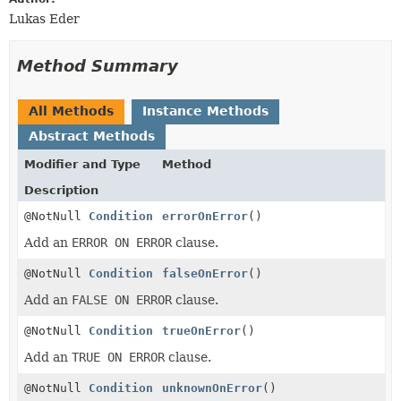
Lukas Eder
Method Summary
All Methods
Instance Methods
Abstract Methods
Modifier and Type
Method
Description
@NotNull
Condition
errorOnError
()
Add an
ERROR ON ERROR
clause.
@NotNull
Condition
falseOnError
()
Add an
FALSE ON ERROR
clause.
@NotNull
Condition
trueOnError
()
Add an
TRUE ON ERROR
clause.
@NotNull
Condition
unknownOnError
()