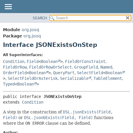
SEARCH
MODULE
SUMMARY:
NESTED
PACKAGE
Module
org.jooq
FIELD
CLASS
Package
org.jooq
CONSTR
Interface JSONExistsOnStep
USE
METHOD
DEPRECATED
All Superinterfaces:
INDEX
Condition
,
Field
<
Boolean
>
,
FieldOrConstraint
,
DETAIL:
FieldOrRow
,
FieldOrRowOrSelect
,
GroupField
,
Named
,
HELP
FIELD
OrderField
<
Boolean
>
,
QueryPart
,
SelectField
<
Boolean
CONSTR
>
,
SelectFieldOrAsterisk
,
Serializable
,
TableElement
,
Typed
<
Boolean
>
METHOD
public interface 
JSONExistsOnStep
extends 
Condition
A step in the construction of
DSL.jsonExists(Field,
Field)
or
DSL.jsonbExists(Field, Field)
functions
where the
ON ERROR
clause can be defined.
Author: