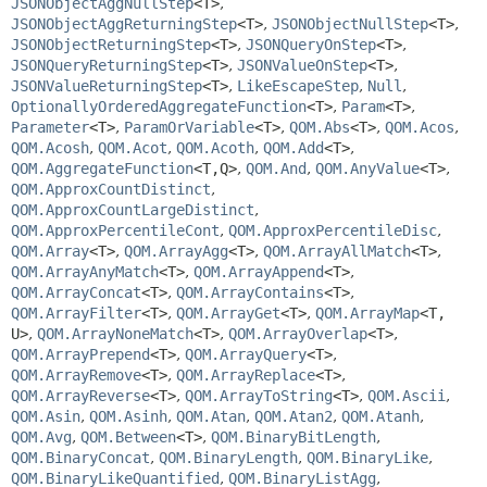
JSONObjectAggNullStep
<T>
,
JSONObjectAggReturningStep
<T>
,
JSONObjectNullStep
<T>
,
JSONObjectReturningStep
<T>
,
JSONQueryOnStep
<T>
,
JSONQueryReturningStep
<T>
,
JSONValueOnStep
<T>
,
JSONValueReturningStep
<T>
,
LikeEscapeStep
,
Null
,
OptionallyOrderedAggregateFunction
<T>
,
Param
<T>
,
Parameter
<T>
,
ParamOrVariable
<T>
,
QOM.Abs
<T>
,
QOM.Acos
,
QOM.Acosh
,
QOM.Acot
,
QOM.Acoth
,
QOM.Add
<T>
,
QOM.AggregateFunction
<T,
Q>
,
QOM.And
,
QOM.AnyValue
<T>
,
QOM.ApproxCountDistinct
,
QOM.ApproxCountLargeDistinct
,
QOM.ApproxPercentileCont
,
QOM.ApproxPercentileDisc
,
QOM.Array
<T>
,
QOM.ArrayAgg
<T>
,
QOM.ArrayAllMatch
<T>
,
QOM.ArrayAnyMatch
<T>
,
QOM.ArrayAppend
<T>
,
QOM.ArrayConcat
<T>
,
QOM.ArrayContains
<T>
,
QOM.ArrayFilter
<T>
,
QOM.ArrayGet
<T>
,
QOM.ArrayMap
<T,
U>
,
QOM.ArrayNoneMatch
<T>
,
QOM.ArrayOverlap
<T>
,
QOM.ArrayPrepend
<T>
,
QOM.ArrayQuery
<T>
,
QOM.ArrayRemove
<T>
,
QOM.ArrayReplace
<T>
,
QOM.ArrayReverse
<T>
,
QOM.ArrayToString
<T>
,
QOM.Ascii
,
QOM.Asin
,
QOM.Asinh
,
QOM.Atan
,
QOM.Atan2
,
QOM.Atanh
,
QOM.Avg
,
QOM.Between
<T>
,
QOM.BinaryBitLength
,
QOM.BinaryConcat
,
QOM.BinaryLength
,
QOM.BinaryLike
,
QOM.BinaryLikeQuantified
,
QOM.BinaryListAgg
,