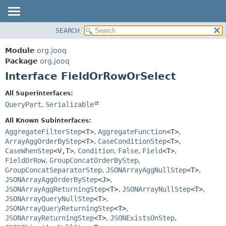
SEARCH
MODULE
SUMMARY:
NESTED
PACKAGE
Module
org.jooq
FIELD
CLASS
Package
org.jooq
CONSTR
Interface FieldOrRowOrSelect
USE
METHOD
DEPRECATED
All Superinterfaces:
INDEX
QueryPart
,
Serializable
DETAIL:
HELP
FIELD
All Known Subinterfaces:
CONSTR
AggregateFilterStep
<T>
,
AggregateFunction
<T>
,
ArrayAggOrderByStep
<T>
,
CaseConditionStep
<T>
,
METHOD
CaseWhenStep
<V,
T>
,
Condition
,
False
,
Field
<T>
,
FieldOrRow
,
GroupConcatOrderByStep
,
GroupConcatSeparatorStep
,
JSONArrayAggNullStep
<T>
,
JSONArrayAggOrderByStep
<J>
,
JSONArrayAggReturningStep
<T>
,
JSONArrayNullStep
<T>
,
JSONArrayQueryNullStep
<T>
,
JSONArrayQueryReturningStep
<T>
,
JSONArrayReturningStep
<T>
,
JSONExistsOnStep
,