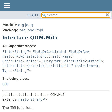
SEARCH
MODULE
SUMMARY:
NESTED
PACKAGE
Module
org.jooq
FIELD
CLASS
Package
org.jooq.impl
CONSTR
Interface QOM.Md5
USE
METHOD
DEPRECATED
All Superinterfaces:
INDEX
Field
<
String
>
,
FieldOrConstraint
,
FieldOrRow
,
DETAIL:
FieldOrRowOrSelect
,
GroupField
,
Named
,
HELP
FIELD
OrderField
<
String
>
,
QueryPart
,
SelectField
<
String
>
,
CONSTR
SelectFieldOrAsterisk
,
Serializable
,
TableElement
,
Typed
<
String
>
METHOD
Enclosing class:
QOM
public static interface 
QOM.Md5
extends 
Field
<
String
>
The
MD5
function.