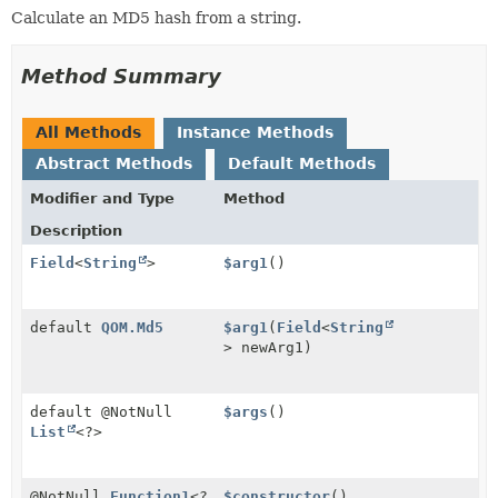
Calculate an MD5 hash from a string.
Method Summary
All Methods
Instance Methods
Abstract Methods
Default Methods
Modifier and Type
Method
Description
Field
<
String
>
$arg1
()
default
QOM.Md5
$arg1
(
Field
<
String
> newArg1)
default @NotNull
$args
()
List
<?>
@NotNull
Function1
<?
$constructor
()