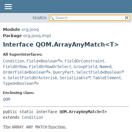
SEARCH
MODULE
SUMMARY:
NESTED
PACKAGE
Module
org.jooq
FIELD
CLASS
Package
org.jooq.impl
CONSTR
Interface QOM.ArrayAnyMatch<T>
USE
METHOD
DEPRECATED
All Superinterfaces:
INDEX
Condition
,
Field
<
Boolean
>
,
FieldOrConstraint
,
DETAIL:
FieldOrRow
,
FieldOrRowOrSelect
,
GroupField
,
Named
,
HELP
FIELD
OrderField
<
Boolean
>
,
QueryPart
,
SelectField
<
Boolean
CONSTR
>
,
SelectFieldOrAsterisk
,
Serializable
,
TableElement
,
Typed
<
Boolean
>
METHOD
Enclosing class:
QOM
public static interface 
QOM.ArrayAnyMatch<T>
extends 
Condition
The
ARRAY ANY MATCH
function.