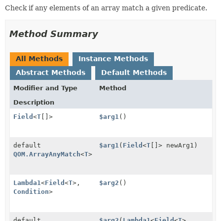
Check if any elements of an array match a given predicate.
Method Summary
All Methods
Instance Methods
Abstract Methods
Default Methods
Modifier and Type
Method
Description
Field
<
T
[]>
$arg1
()
default
$arg1
(
Field
<
T
[]> newArg1)
QOM.ArrayAnyMatch
<
T
>
Lambda1
<
Field
<
T
>,
$arg2
()
Condition
>
default
$arg2
(
Lambda1
<
Field
<
T
>,