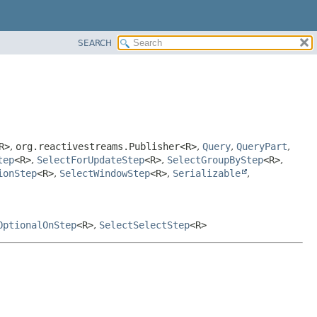
SEARCH
R>
,
org.reactivestreams.Publisher<R>
,
Query
,
QueryPart
,
tep
<R>
,
SelectForUpdateStep
<R>
,
SelectGroupByStep
<R>
,
ionStep
<R>
,
SelectWindowStep
<R>
,
Serializable
,
OptionalOnStep
<R>
,
SelectSelectStep
<R>