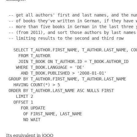
 -- get all authors' first and last names, and the num
 -- of books they've written in German, if they have w
 -- more than five books in German in the last three y
 -- (from 2011), and sort those authors by last names

 -- limiting results to the second and third row

   SELECT T_AUTHOR.FIRST_NAME, T_AUTHOR.LAST_NAME, COU
     FROM T_AUTHOR

     JOIN T_BOOK ON T_AUTHOR.ID = T_BOOK.AUTHOR_ID

    WHERE T_BOOK.LANGUAGE = 'DE'

      AND T_BOOK.PUBLISHED > '2008-01-01'

 GROUP BY T_AUTHOR.FIRST_NAME, T_AUTHOR.LAST_NAME

   HAVING COUNT(*) > 5

 ORDER BY T_AUTHOR.LAST_NAME ASC NULLS FIRST

    LIMIT 2

   OFFSET 1

      FOR UPDATE

       OF FIRST_NAME, LAST_NAME

       NO WAIT

Its equivalent in jOOQ