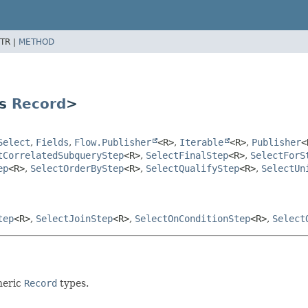
TR |
METHOD
ds
Record
>
Select
,
Fields
,
Flow.Publisher
<R>
,
Iterable
<R>
,
Publisher
<
tCorrelatedSubqueryStep
<R>
,
SelectFinalStep
<R>
,
SelectForS
ep
<R>
,
SelectOrderByStep
<R>
,
SelectQualifyStep
<R>
,
SelectUn
tep
<R>
,
SelectJoinStep
<R>
,
SelectOnConditionStep
<R>
,
Select
neric
Record
types.