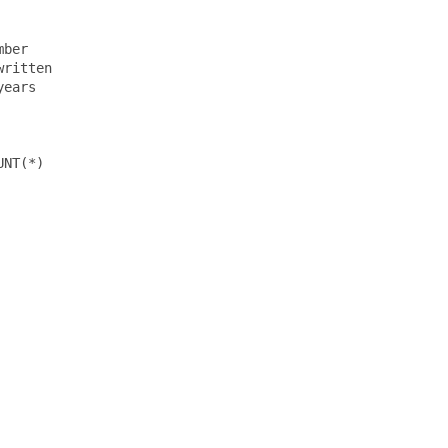
ber

ritten

ears

NT(*)
