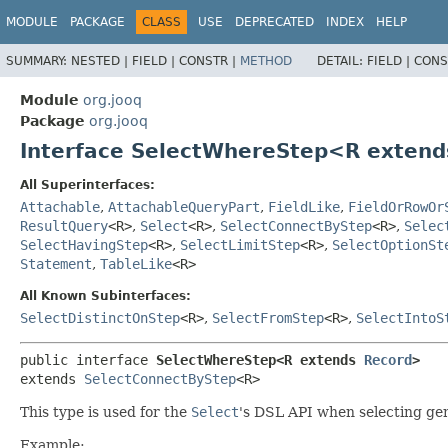
MODULE
PACKAGE
CLASS
USE
DEPRECATED
INDEX
HELP
SUMMARY:
NESTED |
FIELD |
CONSTR |
METHOD
DETAIL:
FIELD |
CONS
Module
org.jooq
Package
org.jooq
Interface SelectWhereStep<R exten
All Superinterfaces:
Attachable
,
AttachableQueryPart
,
FieldLike
,
FieldOrRowOr
ResultQuery
<R>
,
Select
<R>
,
SelectConnectByStep
<R>
,
Selec
SelectHavingStep
<R>
,
SelectLimitStep
<R>
,
SelectOptionSt
Statement
,
TableLike
<R>
All Known Subinterfaces:
SelectDistinctOnStep
<R>
,
SelectFromStep
<R>
,
SelectIntoS
public interface 
SelectWhereStep<R extends 
Record
>
extends 
SelectConnectByStep
<R>
This type is used for the
Select
's DSL API when selecting ge
Example: