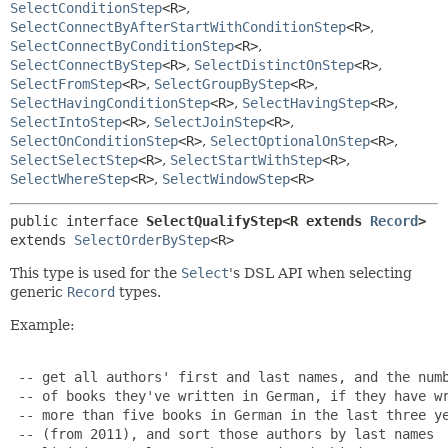
SelectConditionStep
<R>
,
SelectConnectByAfterStartWithConditionStep
<R>
,
SelectConnectByConditionStep
<R>
,
SelectConnectByStep
<R>
,
SelectDistinctOnStep
<R>
,
SelectFromStep
<R>
,
SelectGroupByStep
<R>
,
SelectHavingConditionStep
<R>
,
SelectHavingStep
<R>
,
SelectIntoStep
<R>
,
SelectJoinStep
<R>
,
SelectOnConditionStep
<R>
,
SelectOptionalOnStep
<R>
,
SelectSelectStep
<R>
,
SelectStartWithStep
<R>
,
SelectWhereStep
<R>
,
SelectWindowStep
<R>
public interface 
SelectQualifyStep<R extends 
Record
>
extends 
SelectOrderByStep
<R>
This type is used for the
Select
's DSL API when selecting
generic
Record
types.
Example:
 -- get all authors' first and last names, and the numb
 -- of books they've written in German, if they have wr
 -- more than five books in German in the last three ye
 -- (from 2011), and sort those authors by last names
