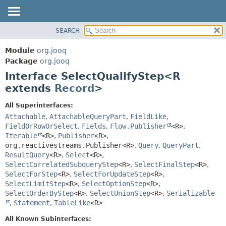
SEARCH
MODULE
SUMMARY:
NESTED
PACKAGE
Module
org.jooq
FIELD
CLASS
Package
org.jooq
CONSTR
Interface SelectQualifyStep<R
USE
METHOD
extends
Record
>
DEPRECATED
INDEX
DETAIL:
All Superinterfaces:
Attachable
,
AttachableQueryPart
,
FieldLike
,
HELP
FIELD
FieldOrRowOrSelect
,
Fields
,
Flow.Publisher
<R>
,
CONSTR
Iterable
<R>
,
Publisher
<R>
,
METHOD
org.reactivestreams.Publisher<R>
,
Query
,
QueryPart
,
ResultQuery
<R>
,
Select
<R>
,
SelectCorrelatedSubqueryStep
<R>
,
SelectFinalStep
<R>
,
SelectForStep
<R>
,
SelectForUpdateStep
<R>
,
SelectLimitStep
<R>
,
SelectOptionStep
<R>
,
SelectOrderByStep
<R>
,
SelectUnionStep
<R>
,
Serializable
,
Statement
,
TableLike
<R>
All Known Subinterfaces: