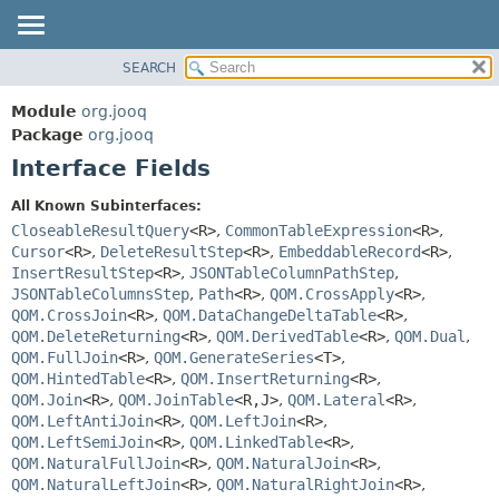
SEARCH
MODULE
SUMMARY:
NESTED
PACKAGE
Module
org.jooq
FIELD
CLASS
Package
org.jooq
CONSTR
Interface Fields
USE
METHOD
DEPRECATED
All Known Subinterfaces:
INDEX
CloseableResultQuery
<R>
,
CommonTableExpression
<R>
,
DETAIL:
Cursor
<R>
,
DeleteResultStep
<R>
,
EmbeddableRecord
<R>
,
HELP
FIELD
InsertResultStep
<R>
,
JSONTableColumnPathStep
,
CONSTR
JSONTableColumnsStep
,
Path
<R>
,
QOM.CrossApply
<R>
,
QOM.CrossJoin
<R>
,
QOM.DataChangeDeltaTable
<R>
,
METHOD
QOM.DeleteReturning
<R>
,
QOM.DerivedTable
<R>
,
QOM.Dual
,
QOM.FullJoin
<R>
,
QOM.GenerateSeries
<T>
,
QOM.HintedTable
<R>
,
QOM.InsertReturning
<R>
,
QOM.Join
<R>
,
QOM.JoinTable
<R,
J>
,
QOM.Lateral
<R>
,
QOM.LeftAntiJoin
<R>
,
QOM.LeftJoin
<R>
,
QOM.LeftSemiJoin
<R>
,
QOM.LinkedTable
<R>
,
QOM.NaturalFullJoin
<R>
,
QOM.NaturalJoin
<R>
,
QOM.NaturalLeftJoin
<R>
,
QOM.NaturalRightJoin
<R>
,