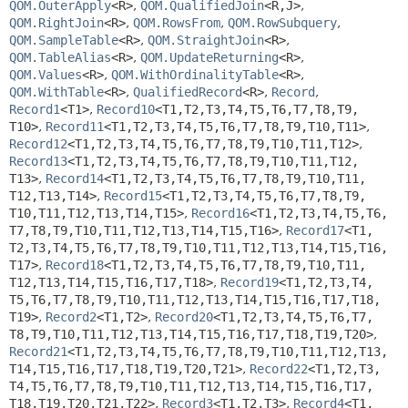
QOM.OuterApply
<R>
,
QOM.QualifiedJoin
<R,
J>
,
QOM.RightJoin
<R>
,
QOM.RowsFrom
,
QOM.RowSubquery
,
QOM.SampleTable
<R>
,
QOM.StraightJoin
<R>
,
QOM.TableAlias
<R>
,
QOM.UpdateReturning
<R>
,
QOM.Values
<R>
,
QOM.WithOrdinalityTable
<R>
,
QOM.WithTable
<R>
,
QualifiedRecord
<R>
,
Record
,
Record1
<T1>
,
Record10
<T1,
T2,
T3,
T4,
T5,
T6,
T7,
T8,
T9,
T10>
,
Record11
<T1,
T2,
T3,
T4,
T5,
T6,
T7,
T8,
T9,
T10,
T11>
,
Record12
<T1,
T2,
T3,
T4,
T5,
T6,
T7,
T8,
T9,
T10,
T11,
T12>
,
Record13
<T1,
T2,
T3,
T4,
T5,
T6,
T7,
T8,
T9,
T10,
T11,
T12,
T13>
,
Record14
<T1,
T2,
T3,
T4,
T5,
T6,
T7,
T8,
T9,
T10,
T11,
T12,
T13,
T14>
,
Record15
<T1,
T2,
T3,
T4,
T5,
T6,
T7,
T8,
T9,
T10,
T11,
T12,
T13,
T14,
T15>
,
Record16
<T1,
T2,
T3,
T4,
T5,
T6,
T7,
T8,
T9,
T10,
T11,
T12,
T13,
T14,
T15,
T16>
,
Record17
<T1,
T2,
T3,
T4,
T5,
T6,
T7,
T8,
T9,
T10,
T11,
T12,
T13,
T14,
T15,
T16,
T17>
,
Record18
<T1,
T2,
T3,
T4,
T5,
T6,
T7,
T8,
T9,
T10,
T11,
T12,
T13,
T14,
T15,
T16,
T17,
T18>
,
Record19
<T1,
T2,
T3,
T4,
T5,
T6,
T7,
T8,
T9,
T10,
T11,
T12,
T13,
T14,
T15,
T16,
T17,
T18,
T19>
,
Record2
<T1,
T2>
,
Record20
<T1,
T2,
T3,
T4,
T5,
T6,
T7,
T8,
T9,
T10,
T11,
T12,
T13,
T14,
T15,
T16,
T17,
T18,
T19,
T20>
,
Record21
<T1,
T2,
T3,
T4,
T5,
T6,
T7,
T8,
T9,
T10,
T11,
T12,
T13,
T14,
T15,
T16,
T17,
T18,
T19,
T20,
T21>
,
Record22
<T1,
T2,
T3,
T4,
T5,
T6,
T7,
T8,
T9,
T10,
T11,
T12,
T13,
T14,
T15,
T16,
T17,
T18,
T19,
T20,
T21,
T22>
,
Record3
<T1,
T2,
T3>
,
Record4
<T1,