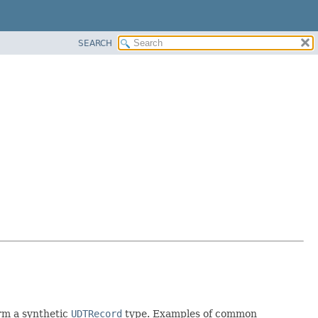
SEARCH
rm a synthetic
UDTRecord
type. Examples of common