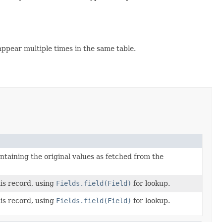
appear multiple times in the same table.
ntaining the original values as fetched from the
his record, using
Fields.field(Field)
for lookup.
his record, using
Fields.field(Field)
for lookup.