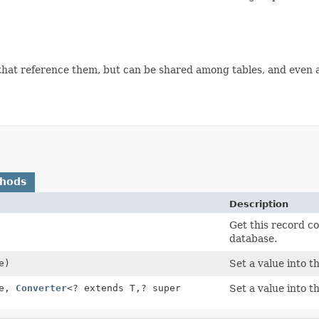
 that reference them, but can be shared among tables, and even 
thods
Description
Get this record co
database.
e)
Set a value into t
ue,
Converter
<? extends T,
? super
Set a value into t