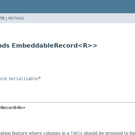
TR |
METHOD
ends EmbeddableRecord<R>>
ord
,
Serializable
eRecord<R>>
ation feature where columns in a
Table
should be grouped to fo