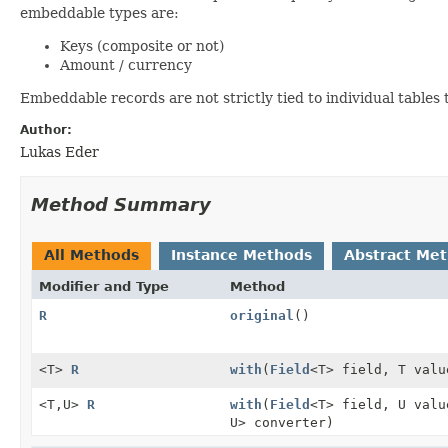
embeddable types are:
Keys (composite or not)
Amount / currency
Embeddable records are not strictly tied to individual tables
Author:
Lukas Eder
Method Summary
All Methods
Instance Methods
Abstract Me
Modifier and Type
Method
R
original
()
<T>
R
with
(
Field
<T> field, T valu
<T,
U>
R
with
(
Field
<T> field, U val
U> converter)