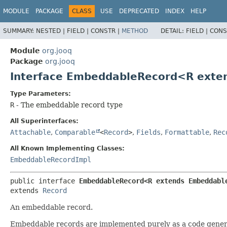
MODULE
PACKAGE
CLASS
USE
DEPRECATED
INDEX
HELP
SUMMARY:
NESTED |
FIELD |
CONSTR |
METHOD
DETAIL:
FIELD |
CONS
Module
org.jooq
Package
org.jooq
Interface EmbeddableRecord<R ext
Type Parameters:
R
- The embeddable record type
All Superinterfaces:
Attachable
,
Comparable
<
Record
>
,
Fields
,
Formattable
,
Rec
All Known Implementing Classes:
EmbeddableRecordImpl
public interface 
EmbeddableRecord<R extends Embeddabl
extends 
Record
An embeddable record.
Embeddable records are implemented purely as a code gener