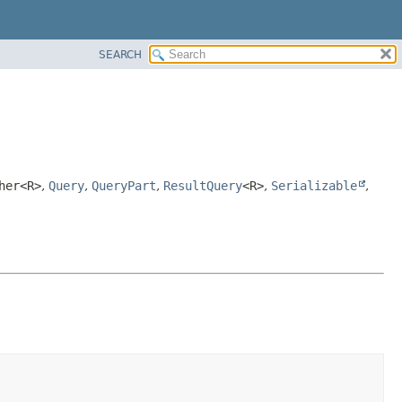
SEARCH
her<R>
,
Query
,
QueryPart
,
ResultQuery
<R>
,
Serializable
,