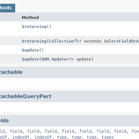
thods
Method
$returning
()
$returning
(
Collection
<? extends
SelectFieldOrA
$update
()
$update
(
QOM.Update
<?> update)
tachable
tachableQueryPart
elds
ld
,
field
,
field
,
field
,
field
,
field
,
field
,
field
,
fie
xOf
,
indexOf
,
indexOf
,
type
,
type
,
type
,
types