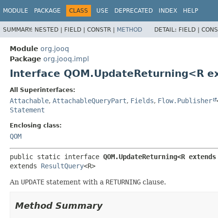
MODULE
PACKAGE
CLASS
USE
DEPRECATED
INDEX
HELP
SUMMARY:
NESTED |
FIELD |
CONSTR |
METHOD
DETAIL:
FIELD |
CONS
Module
org.jooq
Package
org.jooq.impl
Interface QOM.UpdateReturning<R e
All Superinterfaces:
Attachable
,
AttachableQueryPart
,
Fields
,
Flow.Publisher
Statement
Enclosing class:
QOM
public static interface 
QOM.UpdateReturning<R extends
extends 
ResultQuery
<R>
An
UPDATE
statement with a
RETURNING
clause.
Method Summary