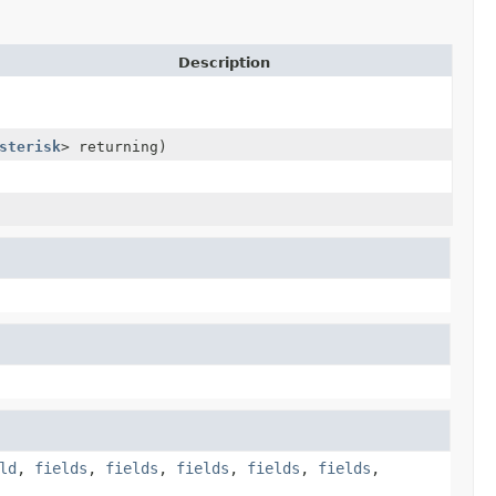
Description
sterisk
> returning)
ld
,
fields
,
fields
,
fields
,
fields
,
fields
,