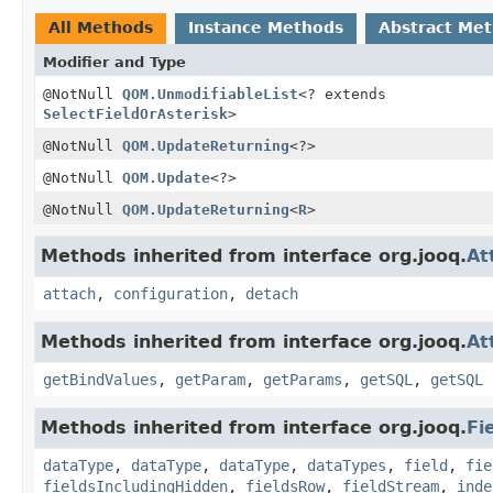
All Methods
Instance Methods
Abstract Me
Modifier and Type
@NotNull
QOM.UnmodifiableList
<? extends
SelectFieldOrAsterisk
>
@NotNull
QOM.UpdateReturning
<?>
@NotNull
QOM.Update
<?>
@NotNull
QOM.UpdateReturning
<
R
>
Methods inherited from interface org.jooq.
At
attach
,
configuration
,
detach
Methods inherited from interface org.jooq.
At
getBindValues
,
getParam
,
getParams
,
getSQL
,
getSQL
Methods inherited from interface org.jooq.
Fi
dataType
,
dataType
,
dataType
,
dataTypes
,
field
,
fie
fieldsIncludingHidden
,
fieldsRow
,
fieldStream
,
inde