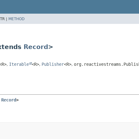
TR |
METHOD
xtends
Record
>
<R>
,
Iterable
<R>
,
Publisher
<R>
,
org.reactivestreams.Publis
 
Record
>