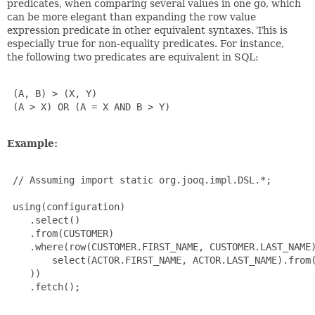
predicates, when comparing several values in one go, which
can be more elegant than expanding the row value
expression predicate in other equivalent syntaxes. This is
especially true for non-equality predicates. For instance,
the following two predicates are equivalent in SQL:
 (A, B) > (X, Y)

 (A > X) OR (A = X AND B > Y)

Example:
 // Assuming import static org.jooq.impl.DSL.*;

 using(configuration)

    .select()

    .from(CUSTOMER)

    .where(row(CUSTOMER.FIRST_NAME, CUSTOMER.LAST_NAME)
        select(ACTOR.FIRST_NAME, ACTOR.LAST_NAME).from(
    ))

    .fetch();
