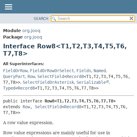
SEARCH
MODULE
SUMMARY:
NESTED
PACKAGE
Module
org.jooq
FIELD
CLASS
Package
org.jooq
CONSTR
Interface Row8<T1,
T2,
T3,
T4,
T5,
T6,
USE
METHOD
T7,
T8>
DEPRECATED
INDEX
DETAIL:
All Superinterfaces:
FieldOrRow
,
FieldOrRowOrSelect
,
Fields
,
Named
,
HELP
FIELD
QueryPart
,
Row
,
SelectField
<
Record8
<T1,
T2,
T3,
T4,
T5,
T6,
CONSTR
T7,
T8>>
,
SelectFieldOrAsterisk
,
Serializable
,
METHOD
Typed
<
Record8
<T1,
T2,
T3,
T4,
T5,
T6,
T7,
T8>>
public interface 
Row8<T1,
T2,
T3,
T4,
T5,
T6,
T7,
T8>
extends 
Row
, 
SelectField
<
Record8
<T1,
T2,
T3,
T4,
T5,
T6,
T7,
T8>>
A row value expression.
Row value expressions are mainly useful for use in