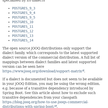
specialised by its dialects
POSTGRES_9_3
POSTGRES_9_4
POSTGRES_9_5
POSTGRES_10
POSTGRES_11
POSTGRES_12
POSTGRES_13
POSTGRES_14
The open source jOOQ distributions only support the
dialect family, which corresponds to the latest supported
dialect version of the commercial distribution. A full list of
mappings between dialect families and latest supported
version can be seen here
https://www.jooq.org/download/support-matrix
.
If a dialect is documented but does not seem to be available
in your jOOQ Edition, you may be using the wrong edition,
e.g. because of a transitive dependency introduced by
Spring Boot. See this article about how to exclude such
transitive dependencies from your classpath
https://blog.jooq.org/how-to-use-jooqs-commercial-
distributions-with-spring-boot/
.