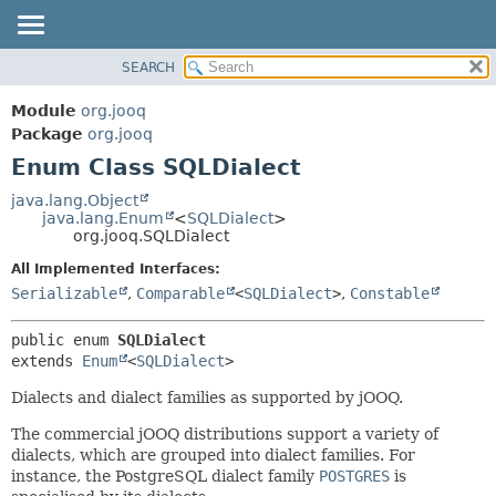
SEARCH
MODULE
SUMMARY:
NESTED
PACKAGE
Module
org.jooq
ENUM CONSTANTS
CLASS
Package
org.jooq
FIELD
Enum Class SQLDialect
USE
METHOD
DEPRECATED
java.lang.Object
java.lang.Enum
<
SQLDialect
>
INDEX
DETAIL:
org.jooq.SQLDialect
HELP
ENUM CONSTANTS
All Implemented Interfaces:
FIELD
Serializable
,
Comparable
<
SQLDialect
>
,
Constable
METHOD
public enum 
SQLDialect
extends 
Enum
<
SQLDialect
>
Dialects and dialect families as supported by jOOQ.
The commercial jOOQ distributions support a variety of
dialects, which are grouped into dialect families. For
instance, the PostgreSQL dialect family
POSTGRES
is