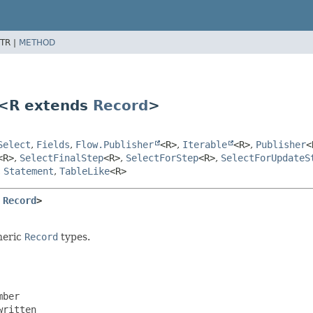
TR |
METHOD
p<R extends
Record
>
Select
,
Fields
,
Flow.Publisher
<R>
,
Iterable
<R>
,
Publisher
<
<R>
,
SelectFinalStep
<R>
,
SelectForStep
<R>
,
SelectForUpdateS
,
Statement
,
TableLike
<R>
 
Record
>
neric
Record
types.
ber

ritten
