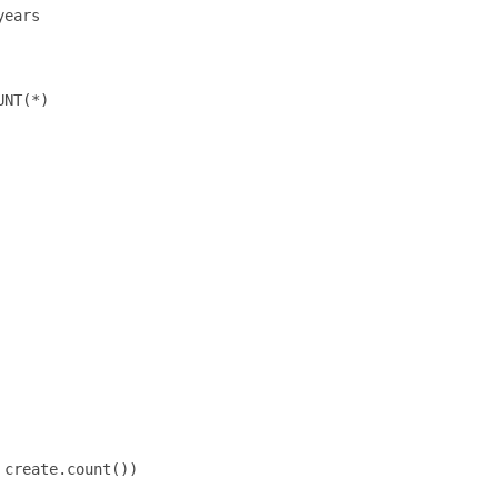
ears

NT(*)

create.count())
