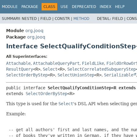
MODULE
PACKAGE
CLASS
USE
DEPRECATED
INDEX
HELP
SUMMARY:
NESTED |
FIELD |
CONSTR |
METHOD
DETAIL:
FIELD |
CONS
Module
org.jooq
Package
org.jooq
Interface SelectQualifyConditionSte
All Superinterfaces:
Attachable
,
AttachableQueryPart
,
FieldLike
,
FieldOrRowOr
ResultQuery
<R>
,
Select
<R>
,
SelectCorrelatedSubqueryStep
SelectOrderByStep
<R>
,
SelectUnionStep
<R>
,
Serializable
public interface 
SelectQualifyConditionStep<R extends
extends 
SelectOrderByStep
<R>
This type is used for the
Select
's DSL API when selecting ge
Example:
 -- get all authors' first and last names, and the num
 -- of books they've written in German, if they have w