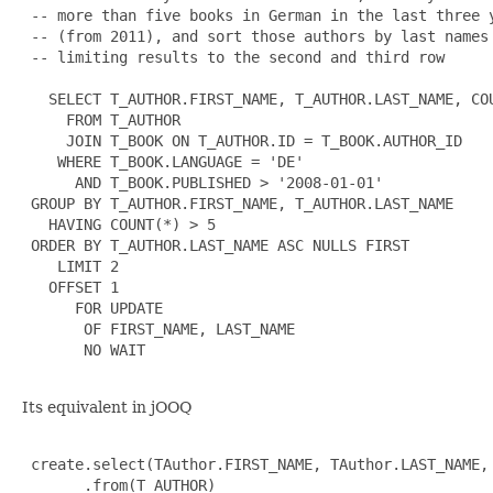
 -- more than five books in German in the last three y
 -- (from 2011), and sort those authors by last names

 -- limiting results to the second and third row

   SELECT T_AUTHOR.FIRST_NAME, T_AUTHOR.LAST_NAME, COU
     FROM T_AUTHOR

     JOIN T_BOOK ON T_AUTHOR.ID = T_BOOK.AUTHOR_ID

    WHERE T_BOOK.LANGUAGE = 'DE'

      AND T_BOOK.PUBLISHED > '2008-01-01'

 GROUP BY T_AUTHOR.FIRST_NAME, T_AUTHOR.LAST_NAME

   HAVING COUNT(*) > 5

 ORDER BY T_AUTHOR.LAST_NAME ASC NULLS FIRST

    LIMIT 2

   OFFSET 1

      FOR UPDATE

       OF FIRST_NAME, LAST_NAME

       NO WAIT

Its equivalent in jOOQ
 create.select(TAuthor.FIRST_NAME, TAuthor.LAST_NAME, 
       .from(T_AUTHOR)
