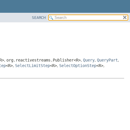
SEARCH
R>
,
org.reactivestreams.Publisher<R>
,
Query
,
QueryPart
,
tep
<R>
,
SelectLimitStep
<R>
,
SelectOptionStep
<R>
,