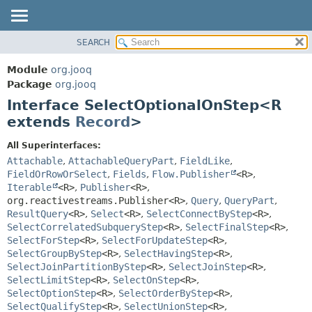
SEARCH
MODULE
SUMMARY:
NESTED
PACKAGE
Module
org.jooq
FIELD
CLASS
Package
org.jooq
CONSTR
Interface SelectOptionalOnStep<R
USE
METHOD
extends
Record
>
DEPRECATED
INDEX
DETAIL:
All Superinterfaces:
Attachable
,
AttachableQueryPart
,
FieldLike
,
HELP
FIELD
FieldOrRowOrSelect
,
Fields
,
Flow.Publisher
<R>
,
CONSTR
Iterable
<R>
,
Publisher
<R>
,
METHOD
org.reactivestreams.Publisher<R>
,
Query
,
QueryPart
,
ResultQuery
<R>
,
Select
<R>
,
SelectConnectByStep
<R>
,
SelectCorrelatedSubqueryStep
<R>
,
SelectFinalStep
<R>
,
SelectForStep
<R>
,
SelectForUpdateStep
<R>
,
SelectGroupByStep
<R>
,
SelectHavingStep
<R>
,
SelectJoinPartitionByStep
<R>
,
SelectJoinStep
<R>
,
SelectLimitStep
<R>
,
SelectOnStep
<R>
,
SelectOptionStep
<R>
,
SelectOrderByStep
<R>
,
SelectQualifyStep
<R>
,
SelectUnionStep
<R>
,