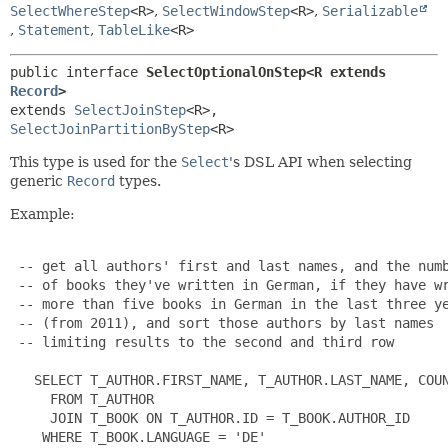
SelectWhereStep
<R>
,
SelectWindowStep
<R>
,
Serializable
,
Statement
,
TableLike
<R>
public interface 
SelectOptionalOnStep<R extends 
Record
>
extends 
SelectJoinStep
<R>, 
SelectJoinPartitionByStep
<R>
This type is used for the
Select
's DSL API when selecting
generic
Record
types.
Example:
 -- get all authors' first and last names, and the numb
 -- of books they've written in German, if they have wr
 -- more than five books in German in the last three ye
 -- (from 2011), and sort those authors by last names

 -- limiting results to the second and third row

   SELECT T_AUTHOR.FIRST_NAME, T_AUTHOR.LAST_NAME, COUN
     FROM T_AUTHOR

     JOIN T_BOOK ON T_AUTHOR.ID = T_BOOK.AUTHOR_ID

    WHERE T_BOOK.LANGUAGE = 'DE'
