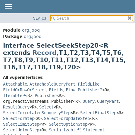
SEARCH
MODULE
SUMMARY:
NESTED
PACKAGE
Module
org.jooq
FIELD
CLASS
Package
org.jooq
CONSTR
Interface SelectSeekStep20<R
USE
METHOD
extends
Record
,
T1,
T2,
T3,
T4,
T5,
T6,
DEPRECATED
T7,
T8,
T9,
T10,
T11,
T12,
T13,
T14,
T15,
INDEX
DETAIL:
T16,
T17,
T18,
T19,
T20>
HELP
FIELD
All Superinterfaces:
CONSTR
Attachable
,
AttachableQueryPart
,
FieldLike
,
METHOD
FieldOrRowOrSelect
,
Fields
,
Flow.Publisher
<R>
,
Iterable
<R>
,
Publisher
<R>
,
org.reactivestreams.Publisher<R>
,
Query
,
QueryPart
,
ResultQuery
<R>
,
Select
<R>
,
SelectCorrelatedSubqueryStep
<R>
,
SelectFinalStep
<R>
,
SelectForStep
<R>
,
SelectForUpdateStep
<R>
,
SelectLimitStep
<R>
,
SelectOptionStep
<R>
,
SelectUnionStep
<R>
,
Serializable
,
Statement
,