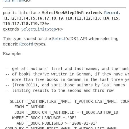
TableLike
<R>
public interface 
SelectSeekStep20<R extends 
Record
,
T1,
T2,
T3,
T4,
T5,
T6,
T7,
T8,
T9,
T10,
T11,
T12,
T13,
T14,
T15,
T16,
T17,
T18,
T19,
T20>
extends 
SelectLimitStep
<R>
This type is used for the
Select
's DSL API when selecting
generic
Record
types.
Example:
 -- get all authors' first and last names, and the numb
 -- of books they've written in German, if they have wr
 -- more than five books in German in the last three ye
 -- (from 2011), and sort those authors by last names

 -- limiting results to the second and third row

   SELECT T_AUTHOR.FIRST_NAME, T_AUTHOR.LAST_NAME, COUN
     FROM T_AUTHOR

     JOIN T_BOOK ON T_AUTHOR.ID = T_BOOK.AUTHOR_ID

    WHERE T_BOOK.LANGUAGE = 'DE'

      AND T_BOOK.PUBLISHED > '2008-01-01'

 GROUP BY T_AUTHOR.FIRST_NAME, T_AUTHOR.LAST_NAME
