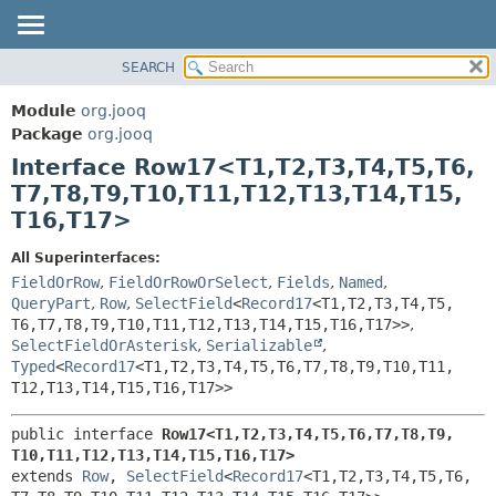
SEARCH
MODULE
SUMMARY:
NESTED
PACKAGE
Module
org.jooq
FIELD
CLASS
Package
org.jooq
CONSTR
Interface Row17<T1,
T2,
T3,
T4,
T5,
T6,
USE
METHOD
T7,
T8,
T9,
T10,
T11,
T12,
T13,
T14,
T15,
DEPRECATED
T16,
T17>
INDEX
DETAIL:
HELP
FIELD
All Superinterfaces:
FieldOrRow
,
FieldOrRowOrSelect
,
Fields
,
Named
,
CONSTR
QueryPart
,
Row
,
SelectField
<
Record17
<T1,
T2,
T3,
T4,
T5,
METHOD
T6,
T7,
T8,
T9,
T10,
T11,
T12,
T13,
T14,
T15,
T16,
T17>>
,
SelectFieldOrAsterisk
,
Serializable
,
Typed
<
Record17
<T1,
T2,
T3,
T4,
T5,
T6,
T7,
T8,
T9,
T10,
T11,
T12,
T13,
T14,
T15,
T16,
T17>>
public interface 
Row17<T1,
T2,
T3,
T4,
T5,
T6,
T7,
T8,
T9,
T10,
T11,
T12,
T13,
T14,
T15,
T16,
T17>
extends 
Row
, 
SelectField
<
Record17
<T1,
T2,
T3,
T4,
T5,
T6,