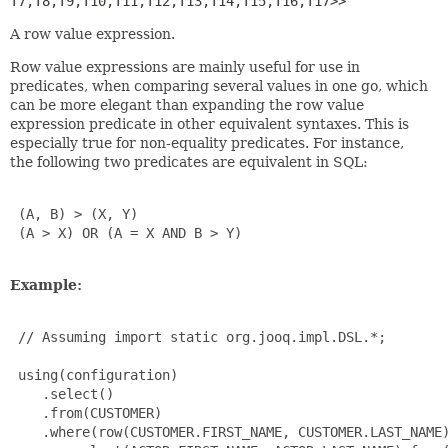
T7,
T8,
T9,
T10,
T11,
T12,
T13,
T14,
T15,
T16,
T17>>
A row value expression.
Row value expressions are mainly useful for use in
predicates, when comparing several values in one go, which
can be more elegant than expanding the row value
expression predicate in other equivalent syntaxes. This is
especially true for non-equality predicates. For instance,
the following two predicates are equivalent in SQL:
 (A, B) > (X, Y)

 (A > X) OR (A = X AND B > Y)

Example:
 // Assuming import static org.jooq.impl.DSL.*;

 using(configuration)

    .select()

    .from(CUSTOMER)

    .where(row(CUSTOMER.FIRST_NAME, CUSTOMER.LAST_NAME)