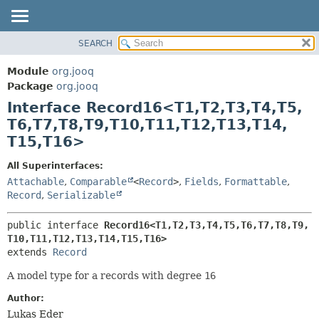
SEARCH
MODULE
SUMMARY:
NESTED
PACKAGE
Module
org.jooq
FIELD
CLASS
Package
org.jooq
CONSTR
Interface Record16<T1,
T2,
T3,
T4,
T5,
USE
METHOD
T6,
T7,
T8,
T9,
T10,
T11,
T12,
T13,
T14,
DEPRECATED
T15,
T16>
INDEX
DETAIL:
HELP
FIELD
All Superinterfaces:
Attachable
,
Comparable
<
Record
>
,
Fields
,
Formattable
,
CONSTR
Record
,
Serializable
METHOD
public interface 
Record16<T1,
T2,
T3,
T4,
T5,
T6,
T7,
T8,
T9,
T10,
T11,
T12,
T13,
T14,
T15,
T16>
extends 
Record
A model type for a records with degree
16
Author:
Lukas Eder