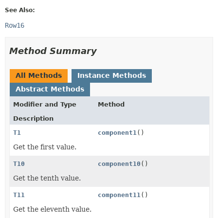
See Also:
Row16
Method Summary
All Methods
Instance Methods
Abstract Methods
Modifier and Type
Method
Description
T1
component1
()
Get the first value.
T10
component10
()
Get the tenth value.
T11
component11
()
Get the eleventh value.