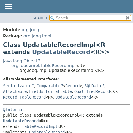
SEARCH
MODULE
SUMMARY:
NESTED
PACKAGE
Module
org.jooq
FIELD
CLASS
Package
org.jooq.impl
CONSTR
Class UpdatableRecordImpl<R
USE
METHOD
extends
UpdatableRecord
<R>>
DEPRECATED
INDEX
java.lang.Object
DETAIL:
org.jooq.impl.TableRecordImpl
<R>
HELP
FIELD
org.jooq.impl.UpdatableRecordImpl<R>
CONSTR
All Implemented Interfaces:
METHOD
Serializable
,
Comparable
<
Record
>
,
SQLData
,
Attachable
,
Fields
,
Formattable
,
QualifiedRecord
<R>
,
Record
,
TableRecord
<R>
,
UpdatableRecord
<R>
@Internal
public class 
UpdatableRecordImpl<R extends 
UpdatableRecord
<R>>
extends 
TableRecordImpl
<R>

implements 
UpdatableRecord
<R>