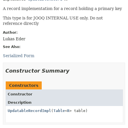
A record implementation for a record holding a primary key
This type is for JOOQ INTERNAL USE only. Do not
reference directly
Author:
Lukas Eder
See Also:
Serialized Form
Constructor Summary
Constructors
Constructor
Description
UpdatableRecordImpl
(
Table
<
R
> table)