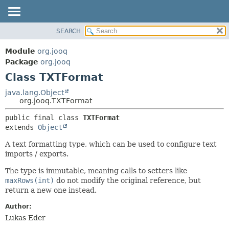
SEARCH
MODULE
SUMMARY:
NESTED
PACKAGE
Module
org.jooq
FIELD
CLASS
Package
org.jooq
CONSTR
Class TXTFormat
USE
METHOD
DEPRECATED
java.lang.Object
org.jooq.TXTFormat
INDEX
DETAIL:
public final class 
TXTFormat
HELP
FIELD
extends 
Object
CONSTR
A text formatting type, which can be used to configure text
METHOD
imports / exports.
The type is immutable, meaning calls to setters like
maxRows(int)
do not modify the original reference, but
return a new one instead.
Author:
Lukas Eder