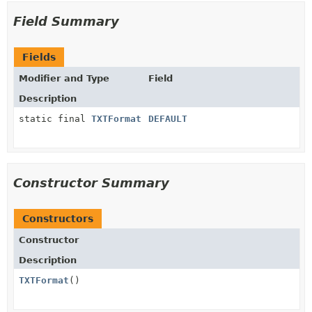
Field Summary
Fields
Modifier and Type
Field
Description
static final
TXTFormat
DEFAULT
Constructor Summary
Constructors
Constructor
Description
TXTFormat
()