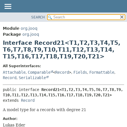
SEARCH
MODULE
SUMMARY:
NESTED
PACKAGE
Module
org.jooq
FIELD
CLASS
Package
org.jooq
CONSTR
Interface Record21<T1,
T2,
T3,
T4,
T5,
USE
METHOD
T6,
T7,
T8,
T9,
T10,
T11,
T12,
T13,
T14,
DEPRECATED
T15,
T16,
T17,
T18,
T19,
T20,
T21>
INDEX
DETAIL:
HELP
FIELD
All Superinterfaces:
Attachable
,
Comparable
<
Record
>
,
Fields
,
Formattable
,
CONSTR
Record
,
Serializable
METHOD
public interface 
Record21<T1,
T2,
T3,
T4,
T5,
T6,
T7,
T8,
T9,
T10,
T11,
T12,
T13,
T14,
T15,
T16,
T17,
T18,
T19,
T20,
T21>
extends 
Record
A model type for a records with degree
21
Author:
Lukas Eder