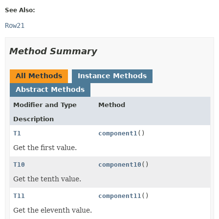
See Also:
Row21
Method Summary
All Methods
Instance Methods
Abstract Methods
Modifier and Type
Method
Description
T1
component1
()
Get the first value.
T10
component10
()
Get the tenth value.
T11
component11
()
Get the eleventh value.