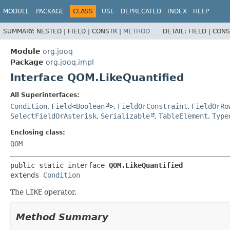
MODULE
PACKAGE
CLASS
USE
DEPRECATED
INDEX
HELP
SUMMARY:
NESTED |
FIELD |
CONSTR |
METHOD
DETAIL:
FIELD |
CONS
Module
org.jooq
Package
org.jooq.impl
Interface QOM.LikeQuantified
All Superinterfaces:
Condition
,
Field
<
Boolean
>
,
FieldOrConstraint
,
FieldOrRo
SelectFieldOrAsterisk
,
Serializable
,
TableElement
,
Type
Enclosing class:
QOM
public static interface 
QOM.LikeQuantified
extends 
Condition
The
LIKE
operator.
Method Summary