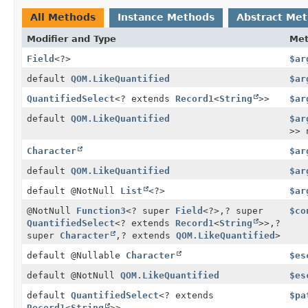
All Methods
Instance Methods
Abstract Me
Modifier and Type
Me
Field
<?>
$ar
default
QOM.LikeQuantified
$ar
QuantifiedSelect
<? extends
Record1
<
String
>>
$ar
default
QOM.LikeQuantified
$ar
>> 
Character
$ar
default
QOM.LikeQuantified
$ar
default @NotNull
List
<?>
$ar
@NotNull
Function3
<? super
Field
<?>,
? super
$co
QuantifiedSelect
<? extends
Record1
<
String
>>,
?
super
Character
,
? extends
QOM.LikeQuantified
>
default @Nullable
Character
$es
default @NotNull
QOM.LikeQuantified
$es
default
QuantifiedSelect
<? extends
$pa
Record1
<
String
>>