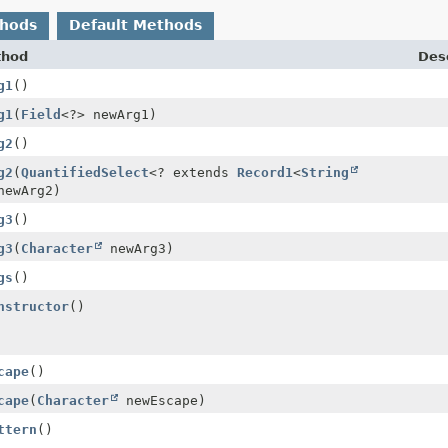
thods
Default Methods
thod
Desc
g1
()
g1
(
Field
<?> newArg1)
g2
()
g2
(
QuantifiedSelect
<? extends
Record1
<
String
newArg2)
g3
()
g3
(
Character
newArg3)
gs
()
nstructor
()
cape
()
cape
(
Character
newEscape)
ttern
()