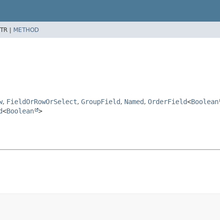
TR |
METHOD
w
,
FieldOrRowOrSelect
,
GroupField
,
Named
,
OrderField
<
Boolean
d
<
Boolean
>