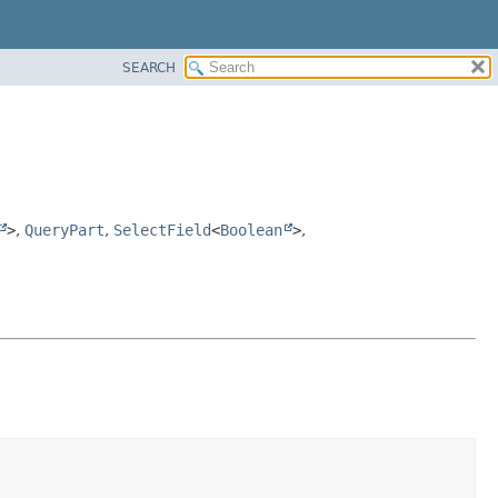
SEARCH
>
,
QueryPart
,
SelectField
<
Boolean
>
,